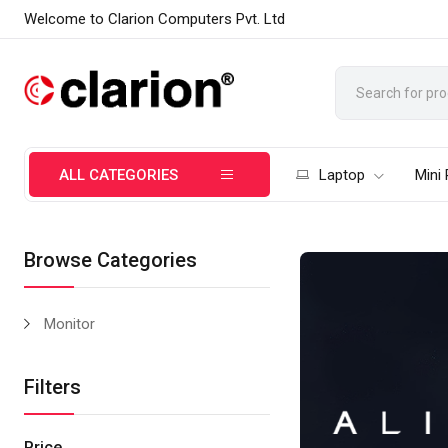
Welcome to Clarion Computers Pvt. Ltd
ALL CATEGORIES
Laptop
Mini
Browse Categories
Monitor
Filters
Price