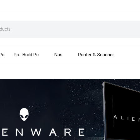
 Pc
Pre-Build Pc
Nas
Printer & Scanner