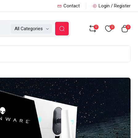
Contact
Login / Register
0
0
0
All Categories