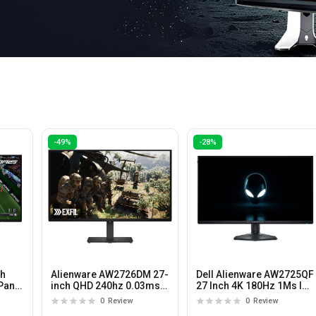
-49%
-28%
ch
Alienware AW2726DM 27-
Dell Alienware AW2725QF
Panel
inch QHD 240hz 0.03ms
27 Inch 4K 180Hz 1Ms IPS
QD-OLED Gaming
Panel Gaming Monitor
0
Review
0
Review
Monitor