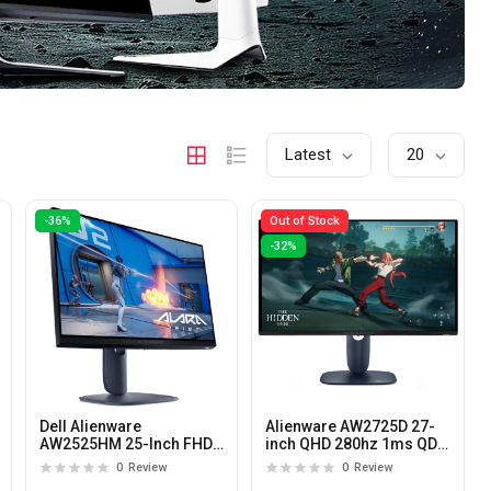
Latest
20
-36%
Out of Stock
-32%
Dell Alienware
Alienware AW2725D 27-
AW2525HM 25-Inch FHD
inch QHD 280hz 1ms QD-
320Hz 0.5ms Fast IPS
OLED Gaming Monitor
0
Review
0
Review
Gaming Monitor with