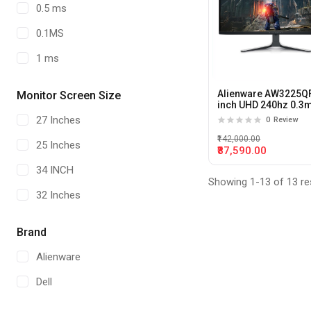
0.5 ms
0.1MS
1 ms
Alienware AW3225QF
Monitor Screen Size
inch UHD 240hz 0.3
QD-OLED Curved Ga
27 Inches
0
Review
Monitor
₹142,000.00
25 Inches
₹87,590.00
34 INCH
Showing 1-13 of 13 re
32 Inches
Brand
Alienware
Dell