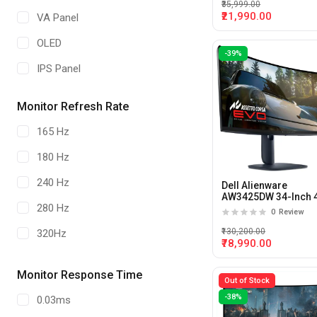
₹35,999.00
₹21,990.00
VA Panel
OLED
-39%
IPS Panel
Monitor Refresh Rate
165 Hz
180 Hz
240 Hz
Dell Alienware
AW3425DW 34-Inch 
280 Hz
240hz 0.03ms Curve
0
Review
QD-OLED Gaming
Monitor
₹130,200.00
320Hz
₹78,990.00
360 Hz
Monitor Response Time
Out of Stock
-38%
0.03ms