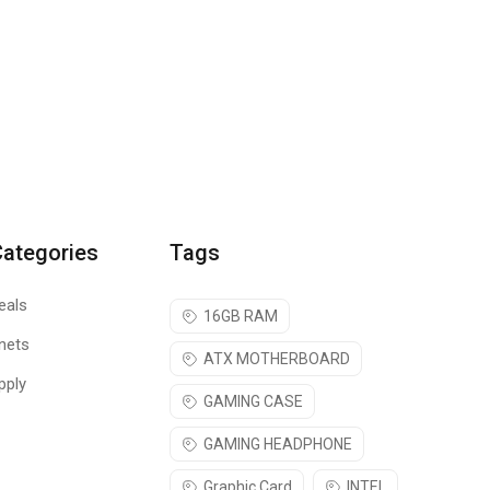
Categories
Tags
eals
16GB RAM
nets
ATX MOTHERBOARD
pply
GAMING CASE
GAMING HEADPHONE
Graphic Card
INTEL