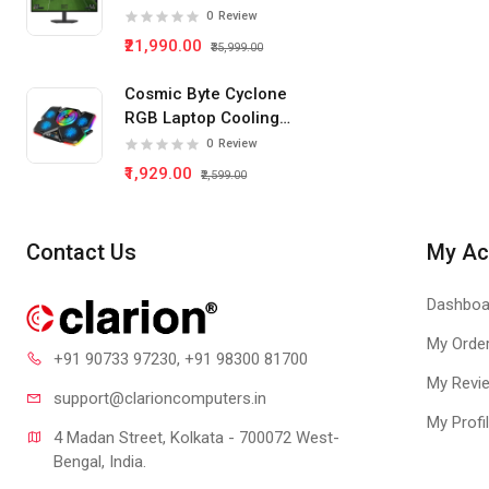
IPS Panel Gaming
0
Review
Monitor
₹21,990.00
₹35,999.00
Cosmic Byte Cyclone
RGB Laptop Cooling
Pad 5 Fan
0
Review
₹1,929.00
₹2,599.00
Contact Us
My Ac
Dashboa
My Orde
+91 90733 97230
, +91 98300 81700
My Revi
support@clari
oncomputers.in
My Profi
4 Madan Street, Kolkata - 700072 West-
Bengal, India.