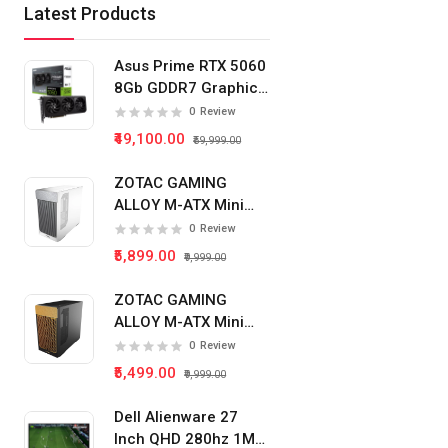
Latest Products
Asus Prime RTX 5060
8Gb GDDR7 Graphics
Card
0
Review
₹49,100.00
₹59,999.00
ZOTAC GAMING
ALLOY M-ATX Mini
Tower Pc Cabinet
0
Review
(White)
₹5,899.00
₹9,999.00
ZOTAC GAMING
ALLOY M-ATX Mini
Tower Pc Cabinet
0
Review
(Black)
₹5,499.00
₹9,999.00
Dell Alienware 27
Inch QHD 280hz 1Ms