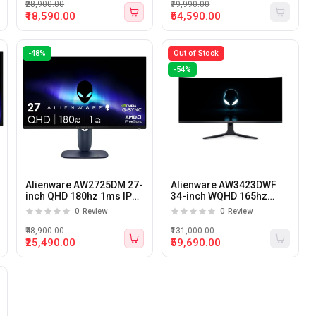
Nvidia G-SYNC
₹28,900.00
₹79,990.00
₹18,590.00
₹54,590.00
-48%
Out of Stock
-54%
Alienware AW2725DM 27-
Alienware AW3423DWF
inch QHD 180hz 1ms IPS
34-inch WQHD 165hz
Gaming Monitor
0.1ms QD-OLED Curved
0
Review
0
Review
Gaming Monitor
₹48,900.00
₹131,000.00
₹25,490.00
₹59,690.00