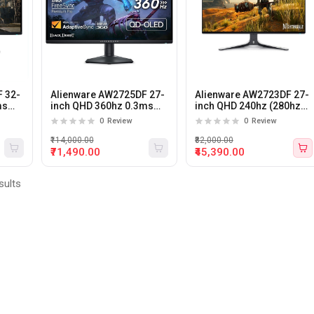
 32-
Alienware AW2725DF 27-
Alienware AW2723DF 27-
ms
inch QHD 360hz 0.3ms
inch QHD 240hz (280hz
ming
QD-OLED Gaming
OC) 1ms IPS Panel
0
Review
0
Review
Monitor
Gaming Monitor (White)
₹114,000.00
₹82,000.00
₹71,490.00
₹45,390.00
sults