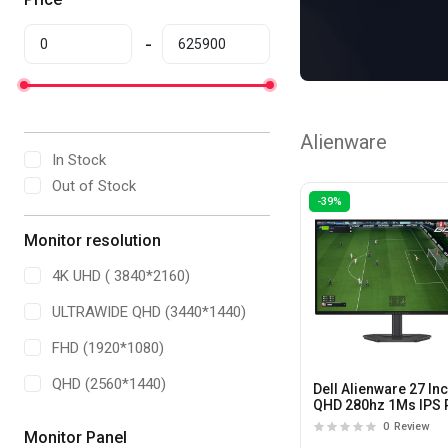
Alienware
In Stock
Out of Stock
-39%
Monitor resolution
4K UHD ( 3840*2160)
ULTRAWIDE QHD (3440*1440)
FHD (1920*1080)
QHD (2560*1440)
Dell Alienware 27 In
QHD 280hz 1Ms IPS 
Gaming Monitor
0
Review
Monitor Panel