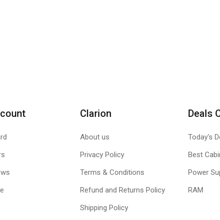
count
Clarion
Deals 
rd
About us
Today's D
rs
Privacy Policy
Best Cabi
ews
Terms & Conditions
Power Su
le
Refund and Returns Policy
RAM
Shipping Policy