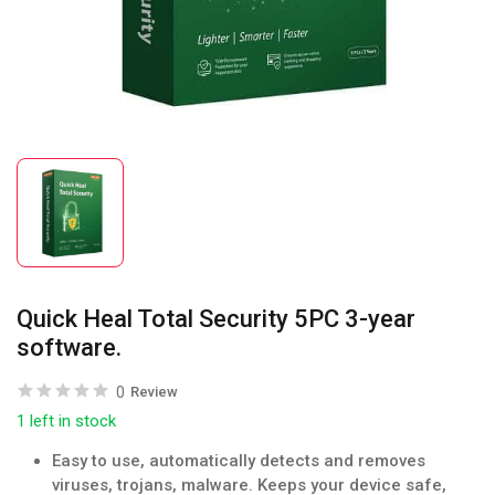
Quick Heal Total Security 5PC 3-year
software.
0
Review
1 left in stock
Easy to use, automatically detects and removes
viruses, trojans, malware. Keeps your device safe,