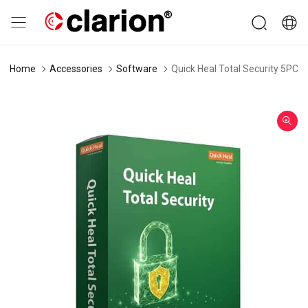
Home
Accessories
Software
Quick Heal Total Security 5PC 3