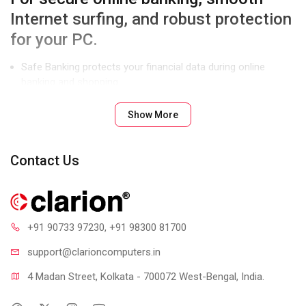
Internet surfing, and robust protection
for your PC.
Safe Banking protects your financial data during online
banking and shopping.
Parental Control lets you manage and control Internet and
Show More
computer access for your kids.
Enhanced Malware Protection blocks spyware, adware, key
loggers, and other malware.
Contact Us
Product Features
+91 90733 97230
, +91 98300 81700
support@clari
oncomputers.in
4 Madan Street, Kolkata - 700072 West-Bengal, India.