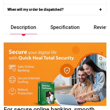
+
When will my order be dispatched?
Description
Specification
Review
For secure online banking, smooth