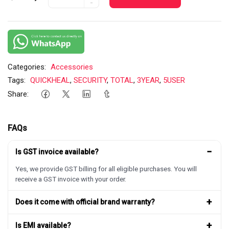
-
Categories:
Accessories
Tags:
QUICKHEAL
,
SECURITY
,
TOTAL
,
3YEAR
,
5USER
Share:
FAQs
−
Is GST invoice available?
Yes, we provide GST billing for all eligible purchases. You will
receive a GST invoice with your order.
+
Does it come with official brand warranty?
+
Is EMI available?