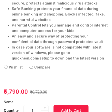
secure, protects against malicious virus attacks
Safe Banking protects your financial data during
online banking and shopping. Blocks infected, fake,
and harmful websites
Parental Control lets you manage and control internet
and computer access for your kids
An easy and secure way of protecting your
confidential data through password protected vault
In case your software is not compatible with latest
version of windows, please go to
quickheal.com/setup to download the latest version
Wishlist
Compare
₹6,790.00
₹10,720.00
Name
+
Quantity
Add to Cart