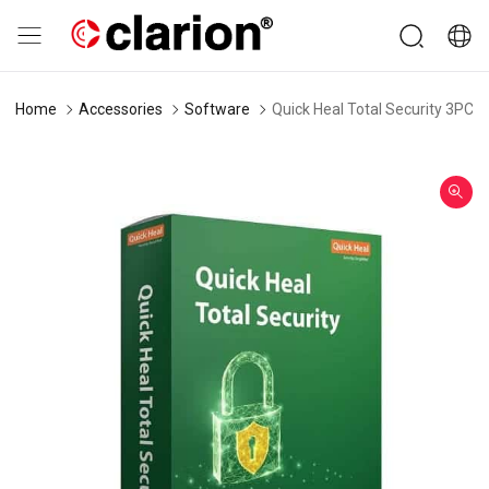
Home
Accessories
Software
Quick Heal Total Security 3PC 1