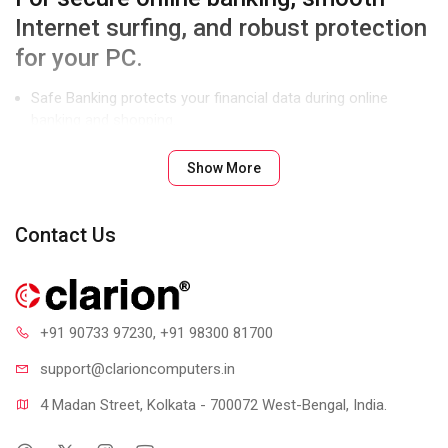
Internet surfing, and robust protection
for your PC.
Safe Banking protects your financial data during online
banking and shopping.
Parental Control lets you manage and control Internet and
Show More
computer access for your kids.
Enhanced Malware Protection blocks spyware, adware, key
loggers, and other malware.
Contact Us
Product Features
+91 90733 97230
, +91 98300 81700
support@clari
oncomputers.in
4 Madan Street, Kolkata - 700072 West-Bengal, India.