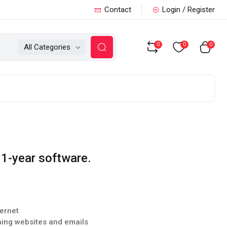
Contact
Login / Register
0
0
0
All Categories
 1-year software.
ternet
hing websites and emails