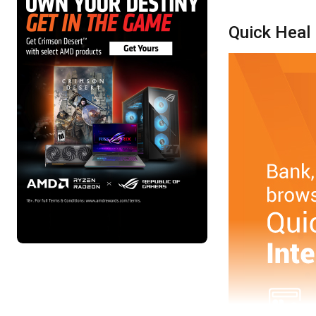
Quick Heal 