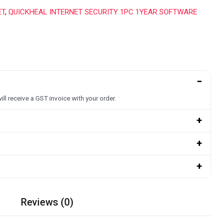
ET
,
QUICKHEAL INTERNET SECURITY 1PC 1YEAR SOFTWARE
−
ill receive a GST invoice with your order.
+
+
+
Reviews (0)