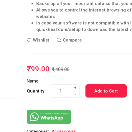
Backs up all your important data so that you 
Allows you to control the internet browsing o
websites
In case your software is not compatible with 
quickheal.com/setup to download the latest v
Wishlist
Compare
₹799.00
₹1,409.00
Name
+
Quantity
Add to Cart
-
Categories:
Accessories