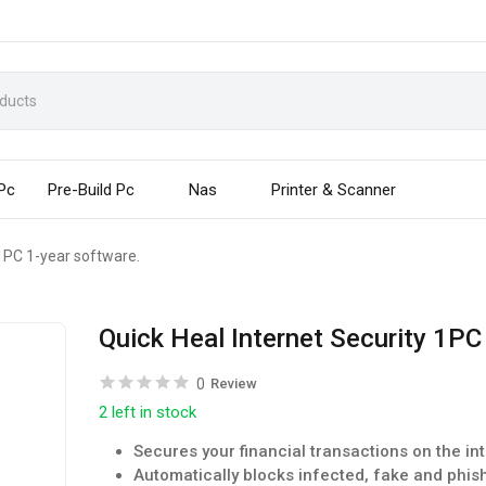
 Pc
Pre-Build Pc
Nas
Printer & Scanner
 1PC 1-year software.
Quick Heal Internet Security 1PC
0
Review
2 left in stock
Secures your financial transactions on the in
Automatically blocks infected, fake and phis