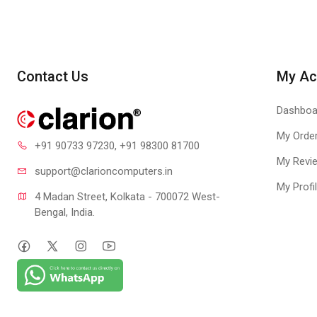
Contact Us
My Ac
Dashboa
My Orde
+91 90733 97230
, +91 98300 81700
My Revi
With Quick 
support@clari
oncomputers.in
My Profi
4 Madan Street, Kolkata - 700072 West-
Highlights:
Bengal, India.
Secures your fin
Automatically bl
Backs up all you
Allows you to co