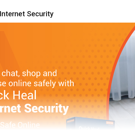
Internet Security