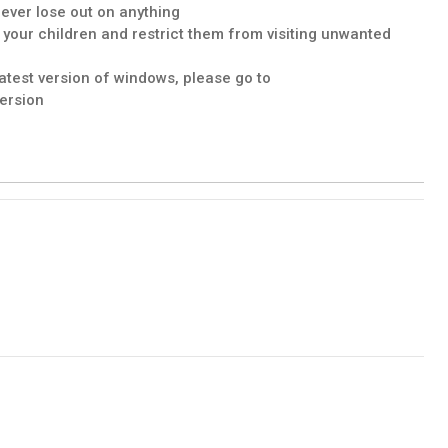
never lose out on anything
f your children and restrict them from visiting unwanted
latest version of windows, please go to
ersion