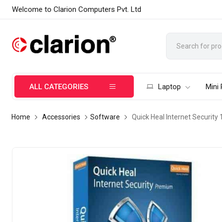
Welcome to Clarion Computers Pvt. Ltd
ALL CATEGORIES
Laptop
Mini
Home
Accessories
Software
Quick Heal Internet Security