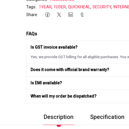
Tags:
1YEAR
,
1USER
,
QUICKHEAL
,
SECURITY
,
INTERN
Share:
FAQs
Is GST invoice available?
Yes, we provide GST billing for all eligible purchases. You w
Does it come with official brand warranty?
Is EMI available?
When will my order be dispatched?
Description
Specification