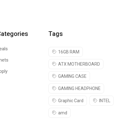
Categories
Tags
eals
16GB RAM
nets
ATX MOTHERBOARD
pply
nternet will be a safe space for you.
GAMING CASE
GAMING HEADPHONE
Graphic Card
INTEL
amd
visiting unwanted websites