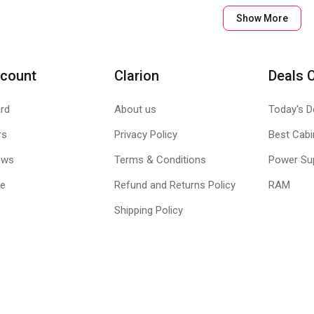
Show More
count
Clarion
Deals 
rd
About us
Today's D
rs
Privacy Policy
Best Cabi
ews
Terms & Conditions
Power Su
Heal Internet Security suite in place, the I
le
Refund and Returns Policy
RAM
Shipping Policy
ancial transactions on the Internet.
ocks infected, fake and phishing websites and emails
r important data so that you never lose out on anything
ntrol the Internet browsing of your children and restrict them from 