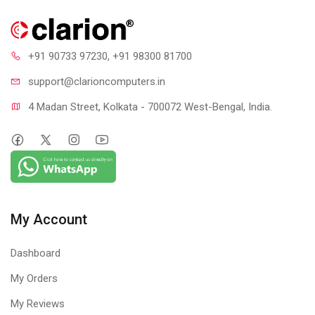
+91 90733 97230
, +91 98300 81700
support@clari
oncomputers.in
4 Madan Street, Kolkata - 700072 West-Bengal, India.
My Account
Dashboard
My Orders
My Reviews