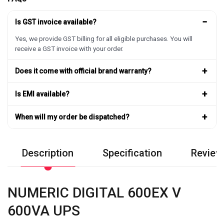
−
Is GST invoice available?
Yes, we provide GST billing for all eligible purchases. You will
receive a GST invoice with your order.
+
Does it come with official brand warranty?
+
Is EMI available?
+
When will my order be dispatched?
Description
Specification
Review
NUMERIC DIGITAL 600EX V
600VA UPS