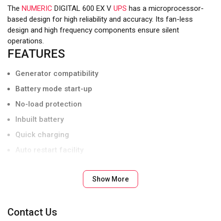
The
NUMERIC
DIGITAL 600 EX V
UPS
has a microprocessor-
based design for high reliability and accuracy. Its fan-less
design and high frequency components ensure silent
operations.
FEATURES
Generator compatibility
Battery mode start-up
No-load protection
Inbuilt battery
Quick charging
Auto restart facility
UL standard flame retardant cabinet
Show More
BIS compliant
Contact Us