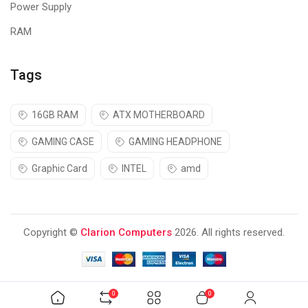
Power Supply
RAM
Tags
16GB RAM
ATX MOTHERBOARD
GAMING CASE
GAMING HEADPHONE
Graphic Card
INTEL
amd
Copyright ©
Clarion Computers
2026. All rights reserved.
0
0