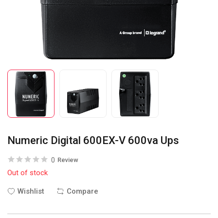
Numeric Digital 600EX-V 600va Ups
0
Review
Out of stock
Wishlist
Compare