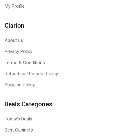
My Profile
Clarion
About us
Privacy Policy
Terms & Conditions
Refund and Returns Policy
Shipping Policy
Deals Categories
Today's Deals
Best Cabinets