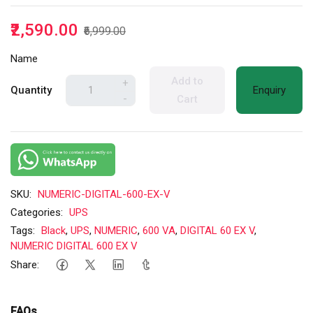
₹2,590.00
₹6,999.00
Name
Add to
+
Quantity
Enquiry
-
Cart
SKU:
NUMERIC-DIGITAL-600-EX-V
Categories:
UPS
Tags:
Black
,
UPS
,
NUMERIC
,
600 VA
,
DIGITAL 60 EX V
,
NUMERIC DIGITAL 600 EX V
Share:
FAQs