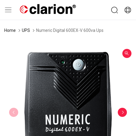
Home
UPS
Numeric Digital 600EX-V 600va Ups