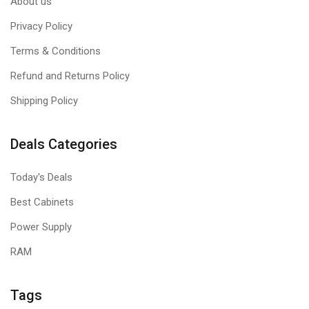
About us
Privacy Policy
Terms & Conditions
Refund and Returns Policy
Shipping Policy
Deals Categories
Today's Deals
Best Cabinets
Power Supply
RAM
Tags