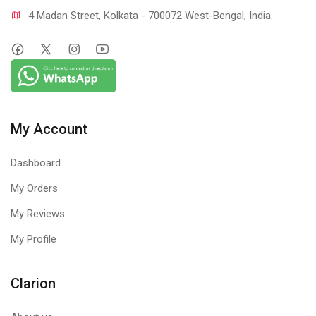
4 Madan Street, Kolkata - 700072 West-Bengal, India.
My Account
Dashboard
My Orders
My Reviews
My Profile
Clarion