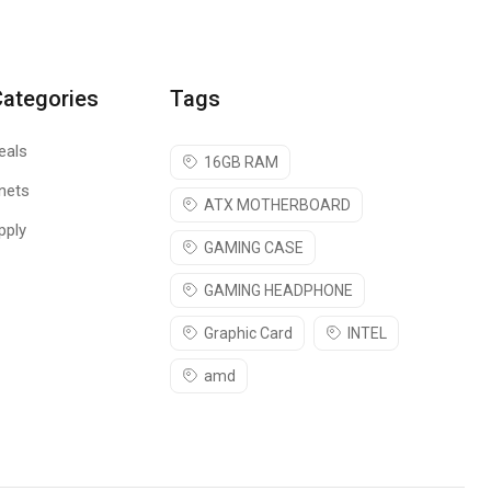
 the wrist moves back and forth across the mouse pad’s edge.
Categories
Tags
ou’re ready to play. Protect the mouse pad when you take it to
eals
16GB RAM
nets
ATX MOTHERBOARD
pply
GAMING CASE
GAMING HEADPHONE
Graphic Card
INTEL
amd