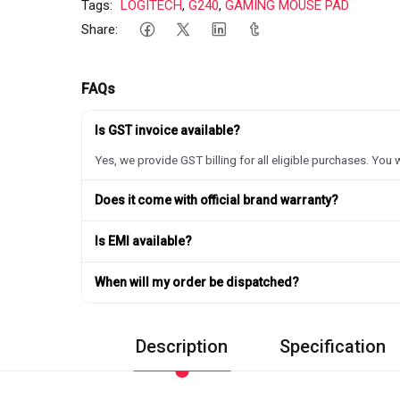
Tags:
LOGITECH
,
G240
,
GAMING MOUSE PAD
Share:
FAQs
Is GST invoice available?
Yes, we provide GST billing for all eligible purchases. You w
Does it come with official brand warranty?
Is EMI available?
When will my order be dispatched?
Description
Specification