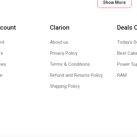
BLE CLOTH CONSTRUCTION
Show More
, G240 maintains a low profile. The soft fabric improves comfort as
GO
count
Clarion
Deals 
th construction, G240 rolls up for easy transport and lies flat when y
he durable hexagonal packaging.
rd
About us
Today's D
rs
Privacy Policy
Best Cabi
ews
Terms & Conditions
Power Su
le
Refund and Returns Policy
RAM
Shipping Policy