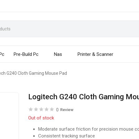
 Pc
Pre-Build Pc
Nas
Printer & Scanner
ech G240 Cloth Gaming Mouse Pad
Logitech G240 Cloth Gaming Mo
0
Review
Out of stock
Moderate surface friction for precision mouse co
Consistent tracking surface