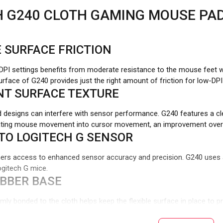
H G240 CLOTH GAMING MOUSE PA
 SURFACE FRICTION
PI settings benefits from moderate resistance to the mouse feet w
surface of G240 provides just the right amount of friction for low-D
NT SURFACE TEXTURE
 designs can interfere with sensor performance. G240 features a cle
ating mouse movement into cursor movement, an improvement over in
TO LOGITECH G SENSOR
ers access to enhanced sensor accuracy and precision. G240 uses a
gitech G mice.
UBBER BASE
rmly bonded to the cloth helps keep the flexible surface in place to 
smooth mouse movement.