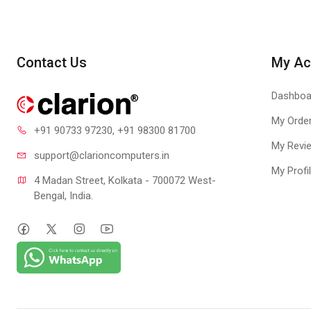
COMFORTA
At just 1 mm thick
ROLL AND 
Contact Us
My Ac
With a flexible clo
LAN events using t
Dashboa
My Orde
+91 90733 97230
, +91 98300 81700
My Revi
support@clari
oncomputers.in
My Profi
4 Madan Street, Kolkata - 700072 West-
Bengal, India.