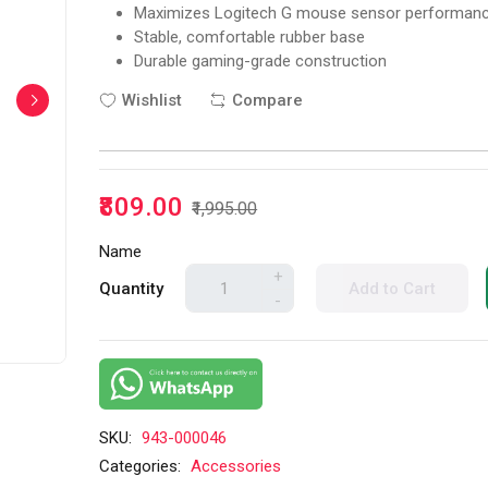
Maximizes Logitech G mouse sensor performan
Stable, comfortable rubber base
Durable gaming-grade construction
Wishlist
Compare
₹809.00
₹1,995.00
Name
+
Quantity
Add to Cart
-
SKU:
943-000046
Categories:
Accessories