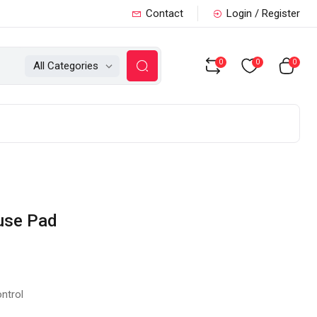
Contact
Login / Register
0
0
0
All Categories
use Pad
ntrol