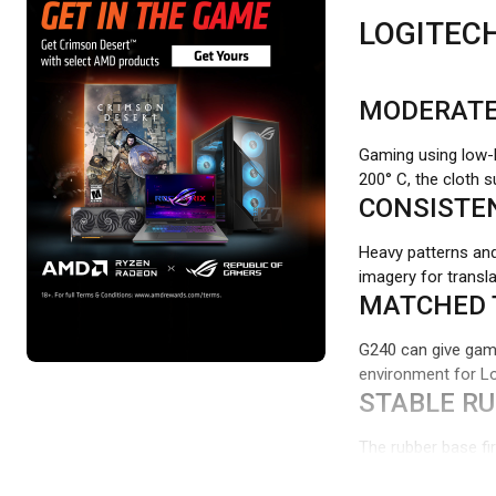
LOGITEC
MODERATE
Gaming using low-D
200° C, the cloth 
CONSISTE
Heavy patterns and
imagery for transl
MATCHED 
G240 can give gam
environment for Lo
STABLE R
The rubber base fi
interfering with 