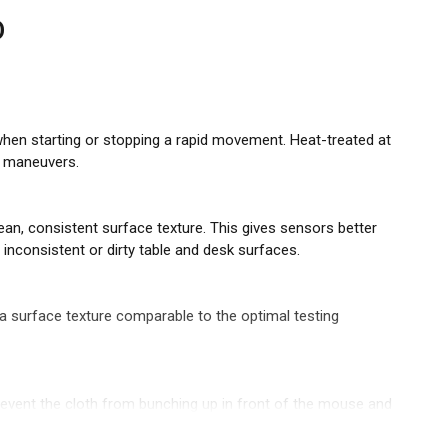
D
hen starting or stopping a rapid movement. Heat-treated at
PI maneuvers.
an, consistent surface texture. This gives sensors better
consistent or dirty table and desk surfaces.
 surface texture comparable to the optimal testing
prevent the cloth from bunching up in front of the mouse and