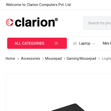
Welcome to Clarion Computers Pvt. Ltd
ALL CATEGORIES
Laptop
Mini
Home
Accessories
Mousepad
Gaming Mousepad
Logit