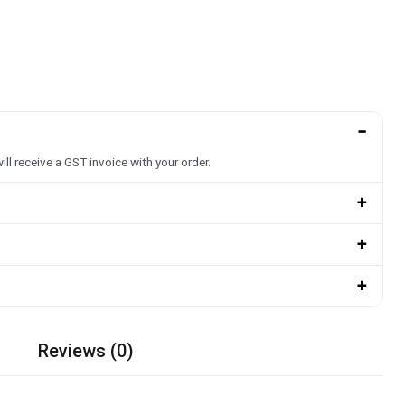
−
ill receive a GST invoice with your order.
+
+
+
Reviews (0)