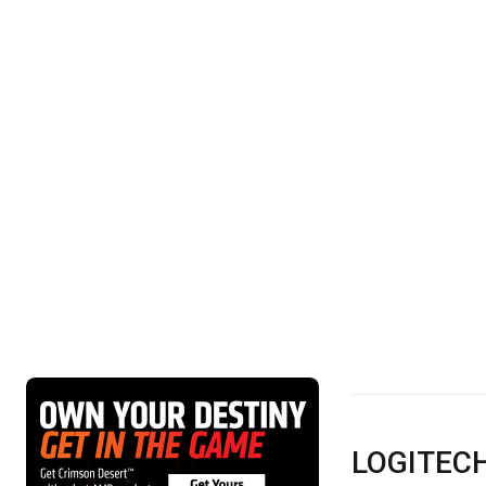
LOGITECH