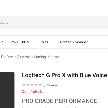
 Pc
Pre-Build Pc
Nas
Printer & Scanner
G Pro X with Blue Voice Gaming Headset
Logitech G Pro X with Blue Voic
0
Review
Out of stock
PRO GRADE PERFORMANCE