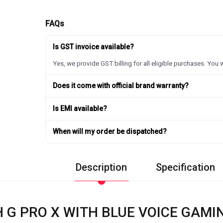
FAQs
Is GST invoice available?
Yes, we provide GST billing for all eligible purchases. You w
Does it come with official brand warranty?
Is EMI available?
When will my order be dispatched?
Description
Specification
 G PRO X WITH BLUE VOICE GAM