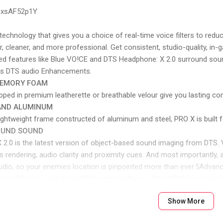
p3xsAF52p1Y
 technology that gives you a choice of real-time voice filters to re
r, cleaner, and more professional. Get consistent, studio-quality,
d features like Blue VO!CE and DTS Headphone: X 2.0 surround sou
es DTS audio Enhancements.
MEMORY FOAM
d in premium leatherette or breathable velour give you lasting com
 AND ALUMINUM
lightweight frame constructed of aluminum and steel, PRO X is built f
OUND SOUND
0 is the latest version of object-based sound imaging from DTS. V
 rendering, audio clarity and proximity cues. And most importantly,
d audio, so your enemies location is pinpointed more than ever.5Adv
ly on PC via Logitech G HUB Gaming Software. Blue VO!CE includes
IVERS
Show More
nique hybrid mesh construction to deliver amazingly clear and prec
ty, and get the competitive edge you need to win. Now, with 50 mm 