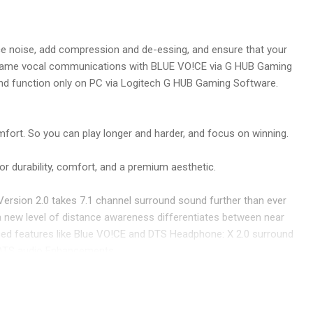
duce noise, add compression and de-essing, and ensure that your
 in-game vocal communications with BLUE VO!CE via G HUB Gaming
nd function only on PC via Logitech G HUB Gaming Software.
fort. So you can play longer and harder, and focus on winning.
or durability, comfort, and a premium aesthetic.
ersion 2.0 takes 7.1 channel surround sound further than ever
 a new level of distance awareness differentiates between near
anced features like Blue VO!CE and DTS Headphone: X 2.0 surround
 DTS audio Enhancements.
ise sound imaging. Hear footsteps and environmental cues with
drivers, the next-gen PRO-G achieves even more accuracy across