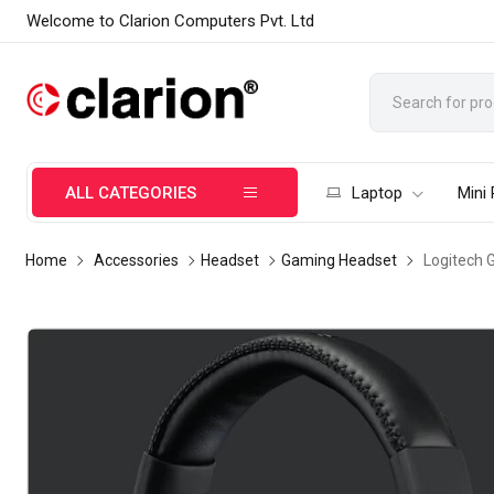
Welcome to Clarion Computers Pvt. Ltd
ALL CATEGORIES
Laptop
Mini
Home
Accessories
Headset
Gaming Headset
Logitech 