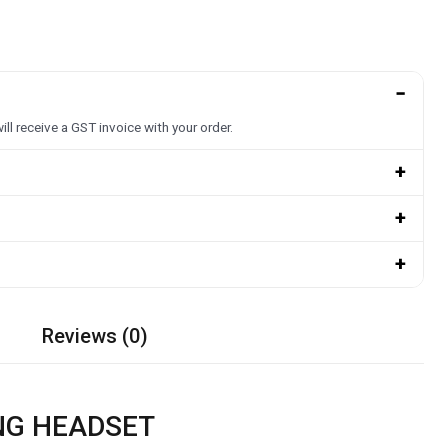
−
ill receive a GST invoice with your order.
+
+
+
Reviews (0)
ING HEADSET