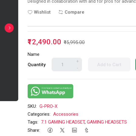
Designed in collaboration with and for pros for adva
Wishlist
Compare
₹12,490.00
₹15,995.00
Name
+
Quantity
Add to Cart
-
SKU:
G-PRO-X
Categories:
Accessories
Tags:
7.1 GAMING HEADSET
,
GAMING HEADSETS
Share: