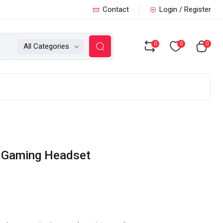
Contact
Login / Register
0
0
0
All Categories
e Gaming Headset