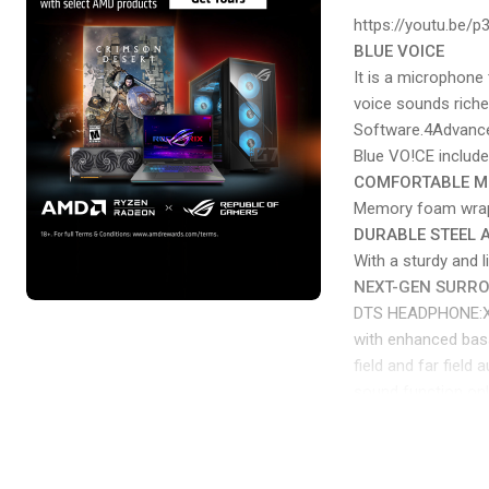
https://youtu.be/
BLUE VOICE
It is a microphone
voice sounds riche
Software.4Advance
Blue VO!CE includ
COMFORTABLE 
Memory foam wrappe
DURABLE STEEL
With a sturdy and 
NEXT-GEN SURR
DTS HEADPHONE:X 2.
with enhanced bass
field and far fiel
sound function on
PRO-G 50 MM DR
PRO-G features a u
breathtaking clari