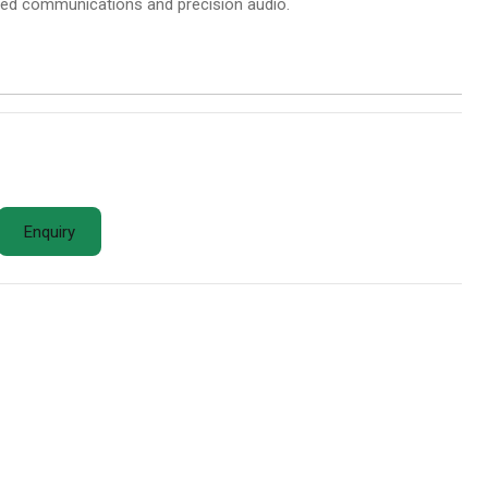
nced communications and precision audio.
Enquiry