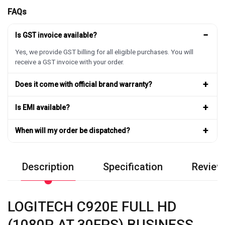
FAQs
−
Is GST invoice available?
Yes, we provide GST billing for all eligible purchases. You will
receive a GST invoice with your order.
+
Does it come with official brand warranty?
+
Is EMI available?
+
When will my order be dispatched?
Description
Specification
Review
LOGITECH C920E FULL HD
(1080P AT 30FPS) BUSINESS