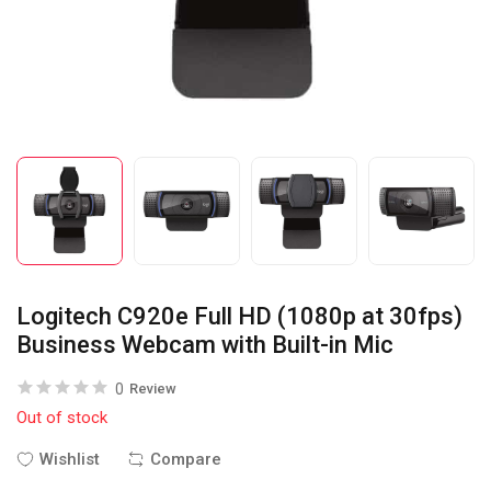
Logitech C920e Full HD (1080p at 30fps)
Business Webcam with Built-in Mic
0
Review
Out of stock
Wishlist
Compare