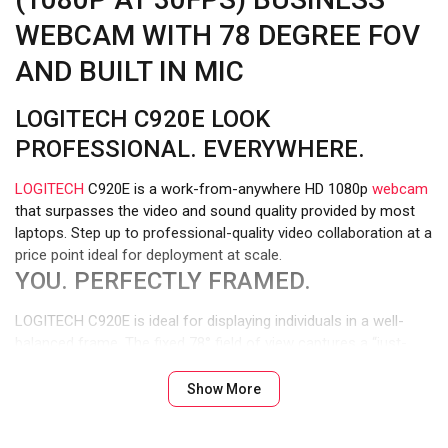
WEBCAM WITH 78 DEGREE FOV
AND BUILT IN MIC
LOGITECH C920E LOOK
PROFESSIONAL. EVERYWHERE.
LOGITECH
C920E is a work-from-anywhere HD 1080p
webcam
that surpasses the video and sound quality provided by most
laptops. Step up to professional-quality video collaboration at a
price point ideal for deployment at scale.
YOU. PERFECTLY FRAMED.
LOGITECH C920E is ideal for displaying individuals in a well-
balanced frame. The fixed 78° field of view captures a “just-
right” view of the user and their environment while also
providing sufficient room to visually share projects and other
Show More
items of interest.