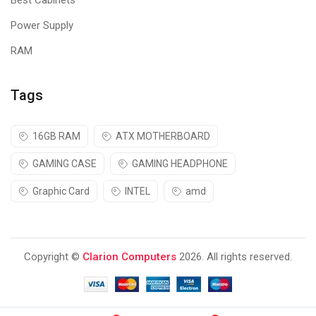
Best Cabinets
works with other popular applications including Microsoft
Teams, BlueJeans, GoTo Meeting, Pexip, and RingCentral.
Power Supply
RAM
Tags
16GB RAM
ATX MOTHERBOARD
GAMING CASE
GAMING HEADPHONE
Graphic Card
INTEL
amd
Copyright ©
Clarion Computers
2026. All rights reserved.