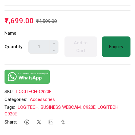
₹7,699.00
₹14,599.00
Name
Add to
+
Quantity
Enquiry
-
Cart
SKU:
LOGITECH-C920E
Categories:
Accessories
Tags:
LOGITECH
,
BUSINESS WEBCAM
,
C920E
,
LOGITECH
C920E
Share: