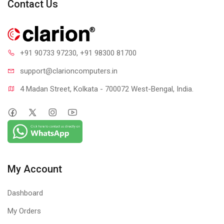
Contact Us
+91 90733 97230
, +91 98300 81700
support@clari
oncomputers.in
4 Madan Street, Kolkata - 700072 West-Bengal, India.
SOUND PROFESSIONAL
C920E includes dual integrated omnidirectional mics that
capture your voice from up to one meter away so
conversations always sound natural and clear.
My Account
Dashboard
My Orders