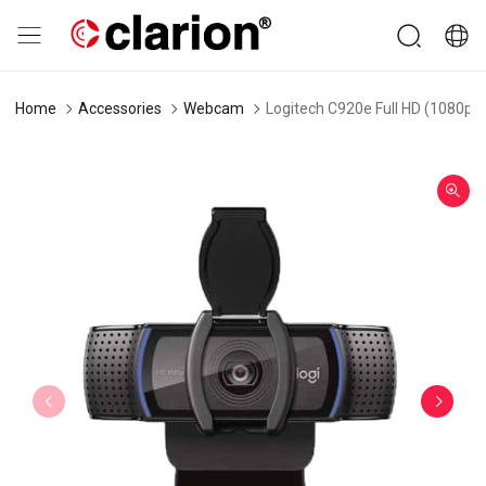
Home
Accessories
Webcam
Logitech C920e Full HD (1080p a