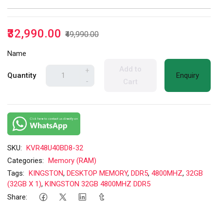
₹32,990.00
₹49,990.00
Name
Add to
+
Quantity
Enquiry
-
Cart
SKU:
KVR48U40BD8-32
Categories:
Memory (RAM)
Tags:
KINGSTON
,
DESKTOP MEMORY
,
DDR5
,
4800MHZ
,
32GB
(32GB X 1)
,
KINGSTON 32GB 4800MHZ DDR5
Share: