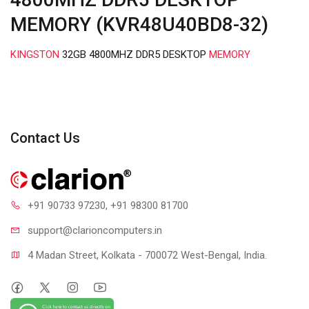
MEMORY (KVR48U40BD8-32)
KINGSTON
32GB 4800MHZ DDR5 DESKTOP
MEMORY
Contact Us
+91 90733 97230
, +91 98300 81700
support@clari
oncomputers.in
4 Madan Street, Kolkata - 700072 West-Bengal, India.