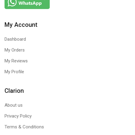
My Account
Dashboard
My Orders
My Reviews
My Profile
Clarion
About us
Privacy Policy
Terms & Conditions