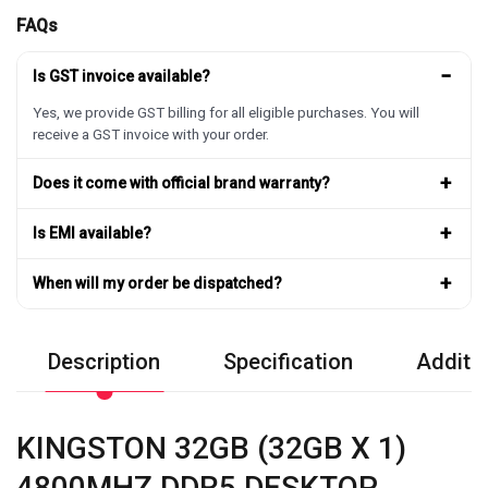
FAQs
−
Is GST invoice available?
Yes, we provide GST billing for all eligible purchases. You will
receive a GST invoice with your order.
+
Does it come with official brand warranty?
+
Is EMI available?
+
When will my order be dispatched?
Description
Specification
Additio
KINGSTON 32GB (32GB X 1)
4800MHZ DDR5 DESKTOP