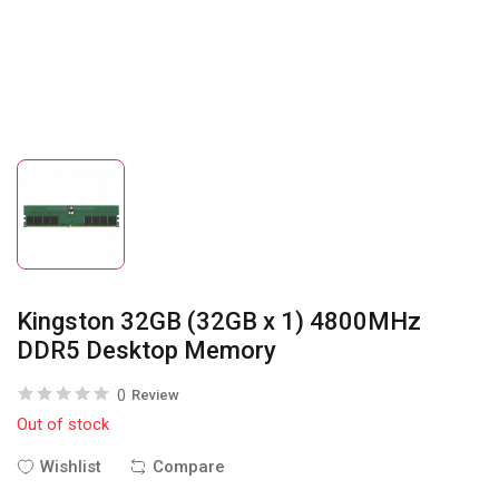
Kingston 32GB (32GB x 1) 4800MHz
DDR5 Desktop Memory
0
Review
Out of stock
Wishlist
Compare