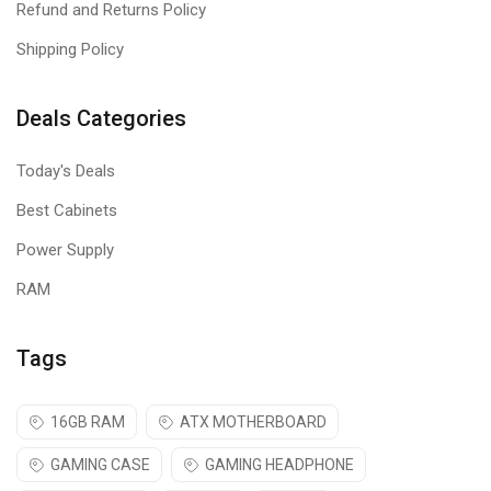
Refund and Returns Policy
Shipping Policy
Deals Categories
Today's Deals
Best Cabinets
Power Supply
RAM
Tags
16GB RAM
ATX MOTHERBOARD
GAMING CASE
GAMING HEADPHONE