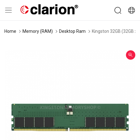
Home
Memory (RAM)
Desktop Ram
Kingston 32GB (32GB x