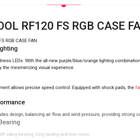
OL RF120 FS RGB CASE F
FS RGB CASE FAN
ighting
ghtness LEDs. With the all-new purple/blue/orange lighting combinatio
 the mesmerizing visual experience.
ent allows precise speed control. Equipped with shock pads, the
fa
formance
ades design, balancing air flow and wind pressure, providing strong 
Bearing
lf-oiling bearing, long lasting and low-noise.