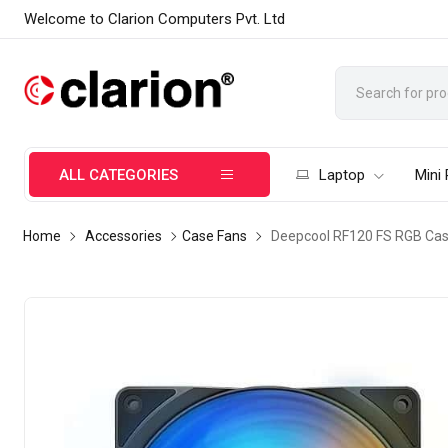
Welcome to Clarion Computers Pvt. Ltd
ALL CATEGORIES
Laptop
Mini
Home
Accessories
Case Fans
Deepcool RF120 FS RGB Cas