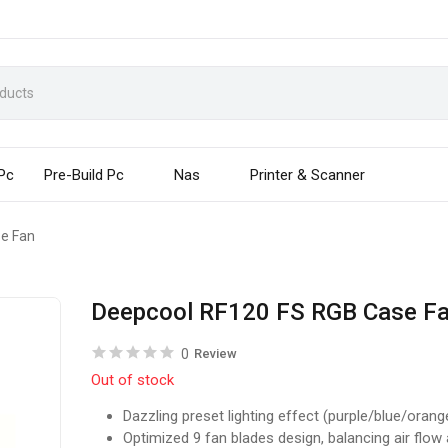
 Pc
Pre-Build Pc
Nas
Printer & Scanner
e Fan
Deepcool RF120 FS RGB Case F
0
Review
Out of stock
Dazzling preset lighting effect (purple/blue/orang
Optimized 9 fan blades design, balancing air flow