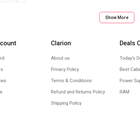
stallation
es, fuss-free convenient installation.
Show More
tor
4-pin power interface, offers continuous and effective output.
count
Clarion
Deals 
rd
About us
Today's D
rs
Privacy Policy
Best Cabi
ews
Terms & Conditions
Power Su
le
Refund and Returns Policy
RAM
Shipping Policy