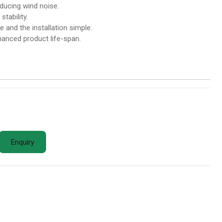
ducing wind noise.
tability.
 and the installation simple.
nhanced product life-span.
Enquiry