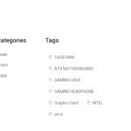
Categories
Tags
eals
16GB RAM
nets
ATX MOTHERBOARD
pply
GAMING CASE
GAMING HEADPHONE
Graphic Card
INTEL
amd