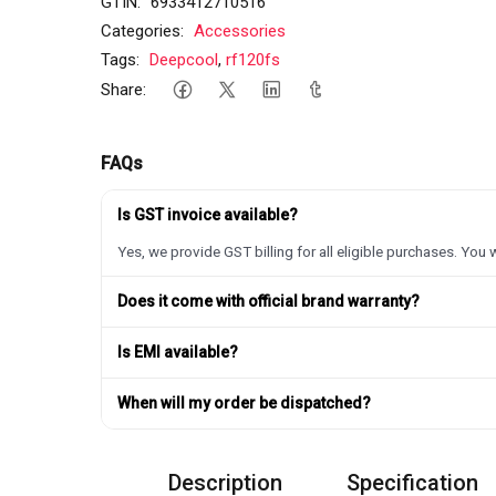
GTIN:
6933412710516
Categories:
Accessories
Tags:
Deepcool
,
rf120fs
Share:
FAQs
Is GST invoice available?
Yes, we provide GST billing for all eligible purchases. You w
Does it come with official brand warranty?
Is EMI available?
When will my order be dispatched?
Description
Specification