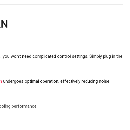
AN
n, you won’t need complicated control settings. Simply plug in the
n
undergoes optimal operation, effectively reducing noise
cooling performance.