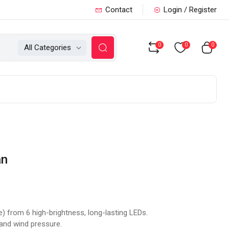
Contact
Login / Register
0
0
0
All Categories
an
e) from 6 high-brightness, long-lasting LEDs.
 and wind pressure.