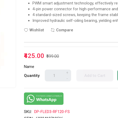
PWM smart adjustment technology, effectively re
4-pin power connector for high-performance and s
4 standard-sized screws, keeping the frame stable
Improved hydraulic self-oiling bearing, yielding e
Wishlist
Compare
₹425.00
₹599.00
Name
+
Quantity
Add to Cart
-
SKU:
DP-FLED3-RF120-FS