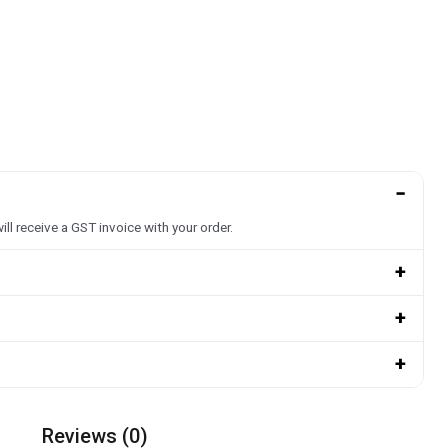
−
ill receive a GST invoice with your order.
+
+
+
Reviews (0)