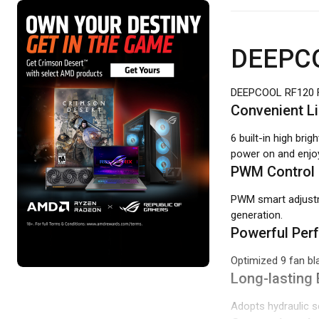
DEEPCO
DEEPCOOL RF120 
Convenient L
6 built-in high bri
power on and enjoy
PWM Control
PWM smart adjustm
generation.
Powerful Per
Optimized 9 fan bl
Long-lasting 
Adopts hydraulic se