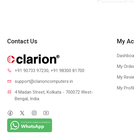
Convenient In
Standard screw siz
4-pin Connec
Adopts mainstream 
Contact Us
My Ac
Dashboa
My Orde
+91 90733 97230
, +91 98300 81700
My Revi
support@clari
oncomputers.in
My Profi
4 Madan Street, Kolkata - 700072 West-
Bengal, India.