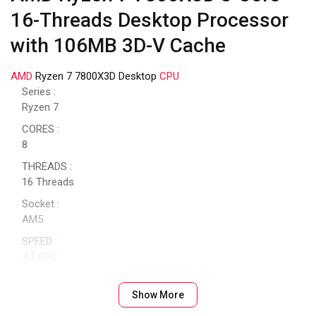
16-Threads Desktop Processor
with 106MB 3D-V Cache
AMD
Ryzen 7 7800X3D Desktop
CPU
Series :
Ryzen 7
CORES :
8
THREADS :
16 Threads
Socket :
AM5
SPEED :
4.2 GHz
SPEED (TURBO) :
5.0 GHz
Show More
CACHE :