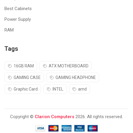
Best Cabinets
Power Supply
RAM
Tags
16GB RAM
ATX MOTHERBOARD
GAMING CASE
GAMING HEADPHONE
Graphic Card
INTEL
amd
Copyright ©
Clarion Computers
2026. All rights reserved.