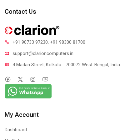
104 MB
Contact Us
MAX MEMORY SUPPORT :
128 GB
INCLUDED CPU COOLER :
No
+91 90733 97230
, +91 98300 81700
UNLOCKED :
support@clari
oncomputers.in
Yes
4 Madan Street, Kolkata - 700072 West-Bengal, India.
TDP :
120W
WARRANTY :
3 Years
My Account
Dashboard