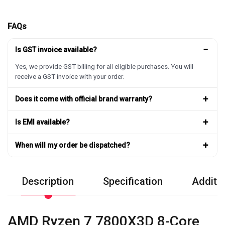
FAQs
−
Is GST invoice available?
Yes, we provide GST billing for all eligible purchases. You will
receive a GST invoice with your order.
+
Does it come with official brand warranty?
+
Is EMI available?
+
When will my order be dispatched?
Description
Specification
Additio
AMD Ryzen 7 7800X3D 8-Core