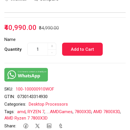
₹40,990.00
₹54,990.00
Name
+
Quantity
Add to Cart
-
SKU:
100-100000910WOF
GTIN:
0730143314930
Categories:
Desktop Processors
Tags:
amd
,
RYZEN 7
,
....AMDGames
,
7800X3D
,
AMD 7800X3D
,
AMD Ryzen 7 7800X3D
Share: