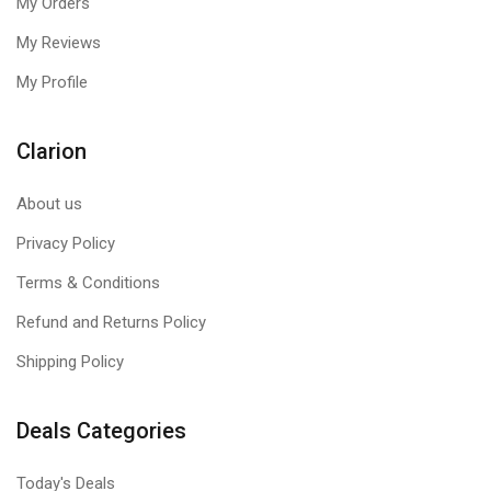
My Orders
My Reviews
My Profile
Clarion
About us
Privacy Policy
Terms & Conditions
Refund and Returns Policy
Shipping Policy
Deals Categories
Today's Deals