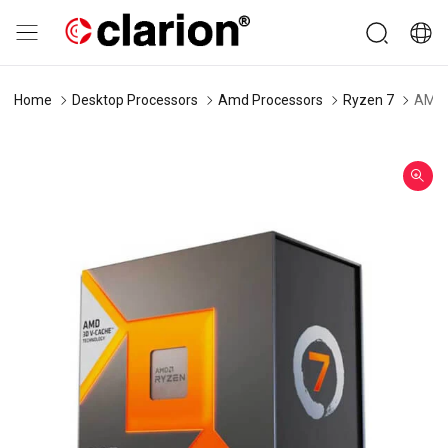
Home
Desktop Processors
Amd Processors
Ryzen 7
AMD 