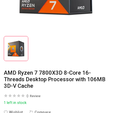
AMD Ryzen 7 7800X3D 8-Core 16-
Threads Desktop Processor with 106MB
3D-V Cache
0
Review
1 left in stock
Wishlist
Compare