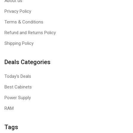
About us
Privacy Policy
Terms & Conditions
Refund and Returns Policy
Shipping Policy
Deals Categories
Today's Deals
Best Cabinets
Power Supply
RAM
Tags