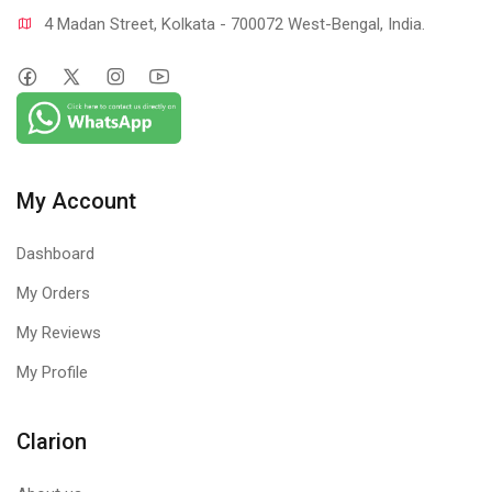
4 Madan Street, Kolkata - 700072 West-Bengal, India.
My Account
Dashboard
My Orders
My Reviews
My Profile
Clarion