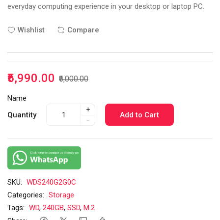
everyday computing experience in your desktop or laptop PC.
Wishlist
Compare
₹5,990.00
₹6,000.00
Name
+
Quantity
Add to Cart
-
SKU:
WDS240G2G0C
Categories:
Storage
Tags:
WD
,
240GB
,
SSD
,
M.2