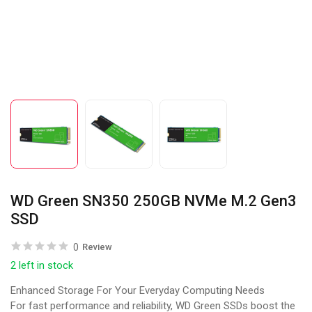
WD Green SN350 250GB NVMe M.2 Gen3
SSD
0
Review
2 left in stock
Enhanced Storage For Your Everyday Computing Needs
For fast performance and reliability, WD Green SSDs boost the