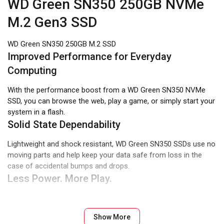
WD Green SN350 250GB NVMe
M.2 Gen3 SSD
WD Green SN350 250GB M.2 SSD
Improved Performance for Everyday
Computing
With the performance boost from a WD Green SN350 NVMe
SSD, you can browse the web, play a game, or simply start your
system in a flash.
Solid State Dependability
Lightweight and shock resistant, WD Green SN350 SSDs use no
moving parts and help keep your data safe from loss in the
case of accidental bumps and drops.
Less Power. More Play.
WD Green SSDs are among the lowest power consuming drives
in the industry. And with less power used, your laptop runs
Show More
longer.