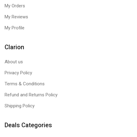
My Orders
My Reviews
My Profile
Clarion
About us
Privacy Policy
Terms & Conditions
Refund and Returns Policy
Shipping Policy
Deals Categories