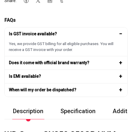
Share:
FAQs
−
Is GST invoice available?
Yes, we provide GST billing for all eligible purchases. You will
receive a GST invoice with your order.
+
Does it come with official brand warranty?
+
Is EMI available?
+
When will my order be dispatched?
Description
Specification
Additio