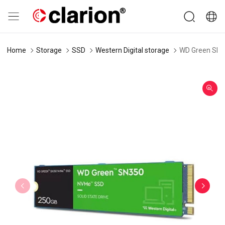
Home
Storage
SSD
Western Digital storage
WD Green SN3