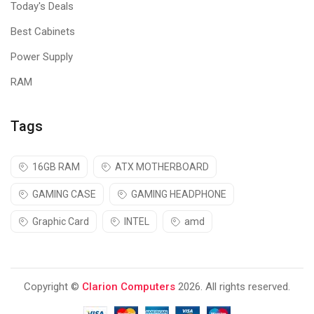
Today's Deals
Best Cabinets
Power Supply
RAM
Tags
16GB RAM
ATX MOTHERBOARD
GAMING CASE
GAMING HEADPHONE
Graphic Card
INTEL
amd
Copyright ©
Clarion Computers
2026. All rights reserved.