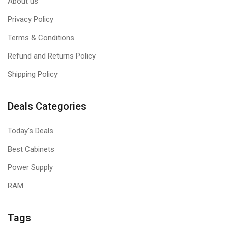
About us
Privacy Policy
Terms & Conditions
Refund and Returns Policy
Shipping Policy
Deals Categories
Today's Deals
Best Cabinets
Power Supply
RAM
Tags