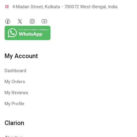
4 Madan Street, Kolkata - 700072 West-Bengal, India.
My Account
Dashboard
My Orders
My Reviews
My Profile
Clarion