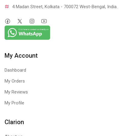
4 Madan Street, Kolkata - 700072 West-Bengal, India.
My Account
Dashboard
My Orders
My Reviews
My Profile
Clarion