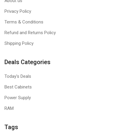
About us
Privacy Policy
Terms & Conditions
Refund and Returns Policy
Shipping Policy
Deals Categories
Today's Deals
Best Cabinets
Power Supply
RAM
Tags