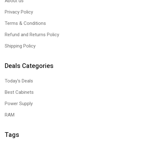
About us
Privacy Policy
Terms & Conditions
Refund and Returns Policy
Shipping Policy
Deals Categories
Today's Deals
Best Cabinets
Power Supply
RAM
Tags