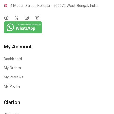
4 Madan Street, Kolkata - 700072 West-Bengal, India.
My Account
Dashboard
My Orders
My Reviews
My Profile
Clarion