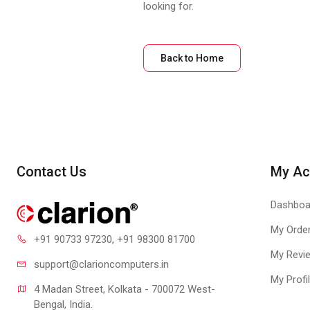
looking for.
Back to Home
Contact Us
My Ac
Dashboa
My Orde
+91 90733 97230
, +91 98300 81700
My Revi
support@clari
oncomputers.in
My Profi
4 Madan Street, Kolkata - 700072 West-
Bengal, India.