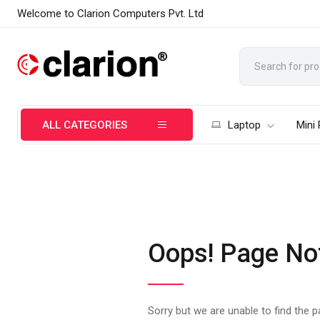
Welcome to Clarion Computers Pvt. Ltd
ALL CATEGORIES
Laptop
Mini
Oops! Page No
Sorry but we are unable to find the 