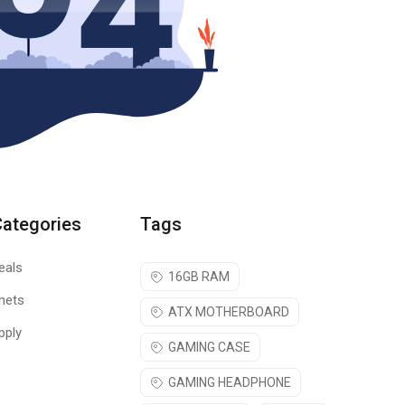
Categories
Tags
eals
16GB RAM
nets
ATX MOTHERBOARD
pply
GAMING CASE
GAMING HEADPHONE