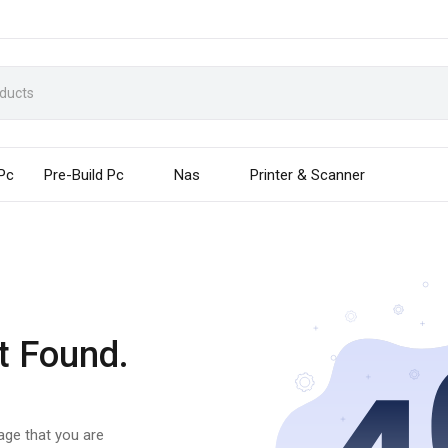
 Pc
Pre-Build Pc
Nas
Printer & Scanner
t Found.
page that you are