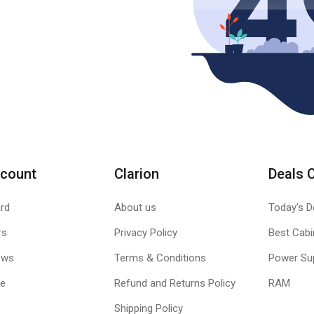
count
Clarion
Deals 
rd
About us
Today's D
rs
Privacy Policy
Best Cabi
ews
Terms & Conditions
Power Su
le
Refund and Returns Policy
RAM
Shipping Policy