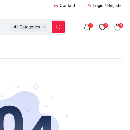
Contact
Login / Register
0
0
0
All Categories