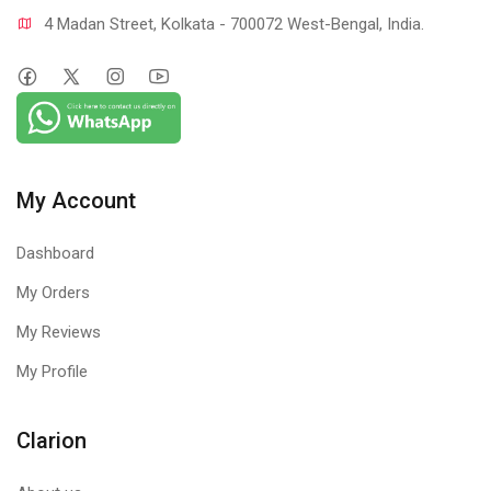
4 Madan Street, Kolkata - 700072 West-Bengal, India.
My Account
Dashboard
My Orders
My Reviews
My Profile
Clarion