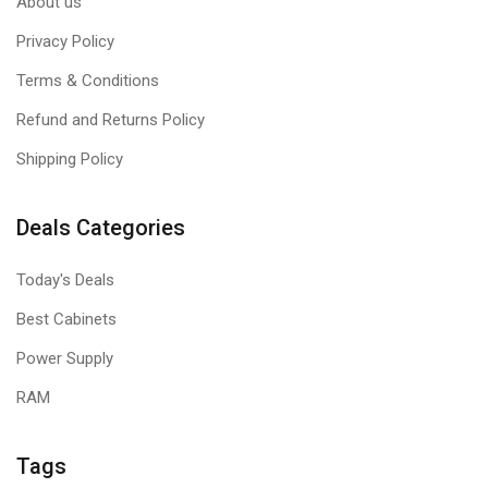
About us
Privacy Policy
Terms & Conditions
Refund and Returns Policy
Shipping Policy
Deals Categories
Today's Deals
Best Cabinets
Power Supply
RAM
Tags