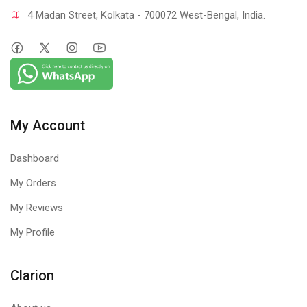
4 Madan Street, Kolkata - 700072 West-Bengal, India.
My Account
Dashboard
My Orders
My Reviews
My Profile
Clarion