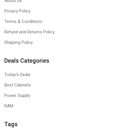
About us
Privacy Policy
Terms & Conditions
Refund and Returns Policy
Shipping Policy
Deals Categories
Today's Deals
Best Cabinets
Power Supply
RAM
Tags