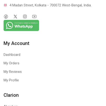
4 Madan Street, Kolkata - 700072 West-Bengal, India.
My Account
Dashboard
My Orders
My Reviews
My Profile
Clarion