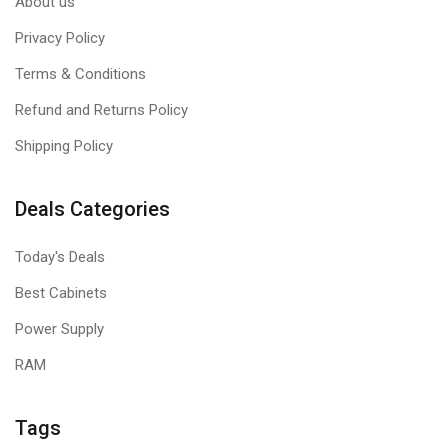
About us
Privacy Policy
Terms & Conditions
Refund and Returns Policy
Shipping Policy
Deals Categories
Today's Deals
Best Cabinets
Power Supply
RAM
Tags