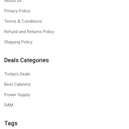
About us
Privacy Policy
Terms & Conditions
Refund and Returns Policy
Shipping Policy
Deals Categories
Today's Deals
Best Cabinets
Power Supply
RAM
Tags