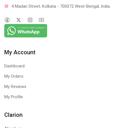
4 Madan Street, Kolkata - 700072 West-Bengal, India.
My Account
Dashboard
My Orders
My Reviews
My Profile
Clarion