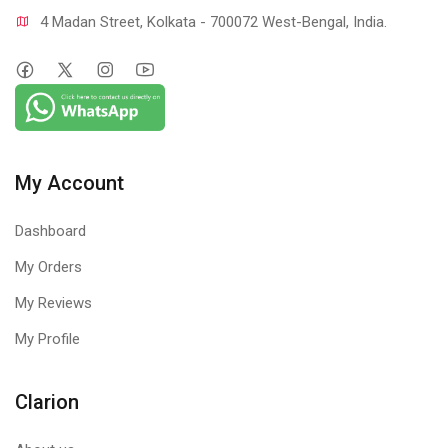
4 Madan Street, Kolkata - 700072 West-Bengal, India.
My Account
Dashboard
My Orders
My Reviews
My Profile
Clarion