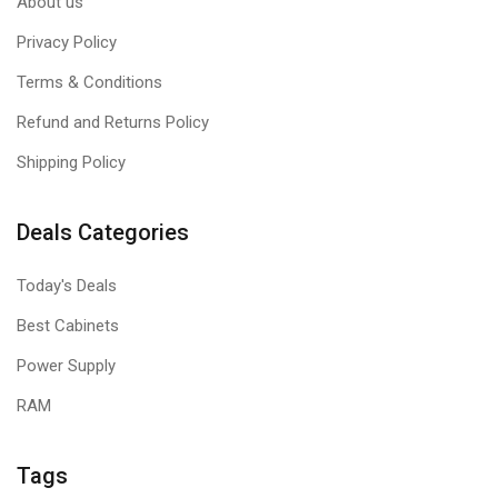
About us
Privacy Policy
Terms & Conditions
Refund and Returns Policy
Shipping Policy
Deals Categories
Today's Deals
Best Cabinets
Power Supply
RAM
Tags