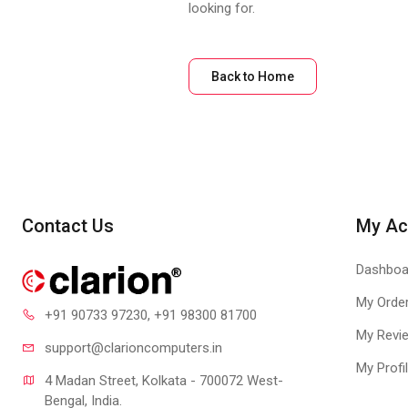
looking for.
Back to Home
Contact Us
My Ac
Dashboa
My Orde
+91 90733 97230
, +91 98300 81700
My Revi
support@clari
oncomputers.in
My Profi
4 Madan Street, Kolkata - 700072 West-
Bengal, India.