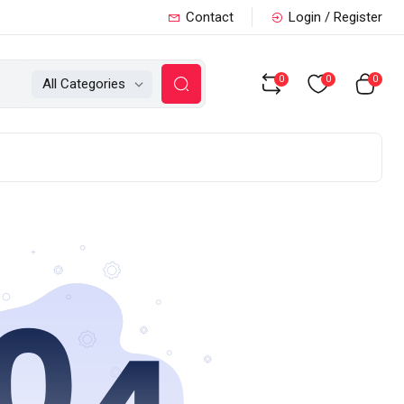
Contact
Login / Register
0
0
0
All Categories