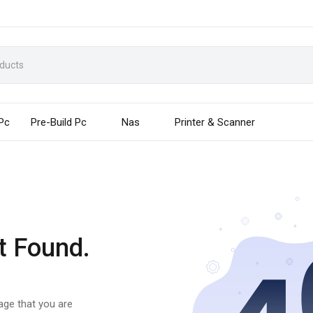
 Pc
Pre-Build Pc
Nas
Printer & Scanner
t Found.
page that you are