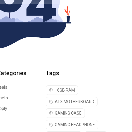
Categories
Tags
eals
16GB RAM
nets
ATX MOTHERBOARD
pply
GAMING CASE
GAMING HEADPHONE