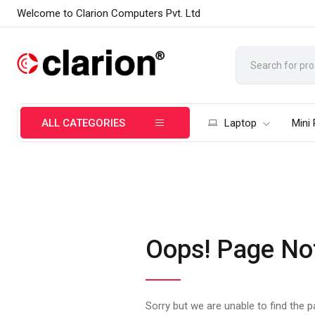
Welcome to Clarion Computers Pvt. Ltd
ALL CATEGORIES
Laptop
Mini
Oops! Page No
Sorry but we are unable to find the 