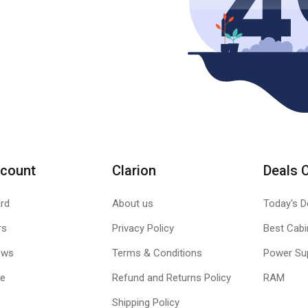
count
Clarion
Deals 
rd
About us
Today's D
rs
Privacy Policy
Best Cabi
ews
Terms & Conditions
Power Su
le
Refund and Returns Policy
RAM
Shipping Policy