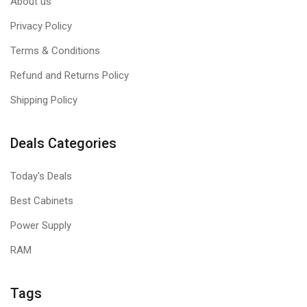
About us
Privacy Policy
Terms & Conditions
Refund and Returns Policy
Shipping Policy
Deals Categories
Today's Deals
Best Cabinets
Power Supply
RAM
Tags