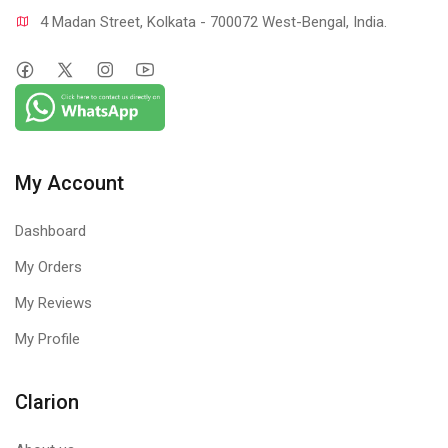
4 Madan Street, Kolkata - 700072 West-Bengal, India.
My Account
Dashboard
My Orders
My Reviews
My Profile
Clarion