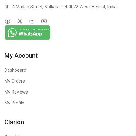
4 Madan Street, Kolkata - 700072 West-Bengal, India.
My Account
Dashboard
My Orders
My Reviews
My Profile
Clarion