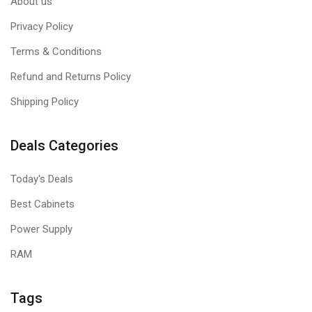
About us
Privacy Policy
Terms & Conditions
Refund and Returns Policy
Shipping Policy
Deals Categories
Today's Deals
Best Cabinets
Power Supply
RAM
Tags