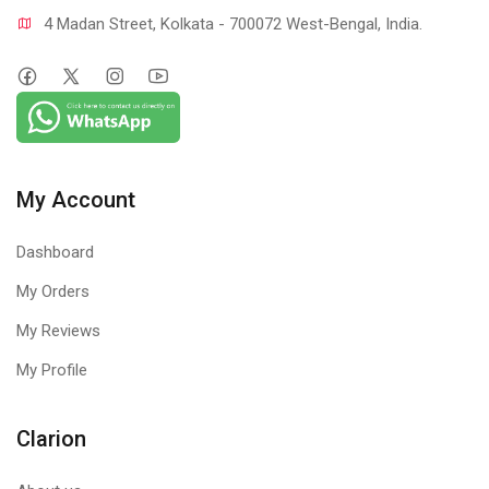
4 Madan Street, Kolkata - 700072 West-Bengal, India.
My Account
Dashboard
My Orders
My Reviews
My Profile
Clarion