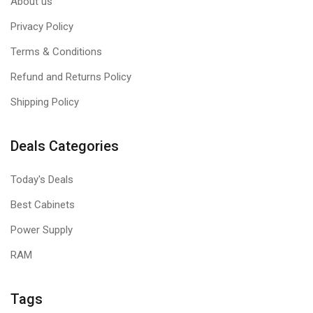
About us
Privacy Policy
Terms & Conditions
Refund and Returns Policy
Shipping Policy
Deals Categories
Today's Deals
Best Cabinets
Power Supply
RAM
Tags