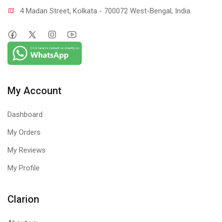
4 Madan Street, Kolkata - 700072 West-Bengal, India.
My Account
Dashboard
My Orders
My Reviews
My Profile
Clarion