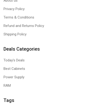
About us
Privacy Policy
Terms & Conditions
Refund and Returns Policy
Shipping Policy
Deals Categories
Today's Deals
Best Cabinets
Power Supply
RAM
Tags