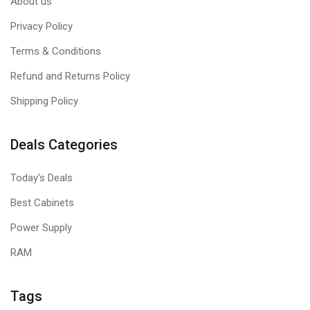
About us
Privacy Policy
Terms & Conditions
Refund and Returns Policy
Shipping Policy
Deals Categories
Today's Deals
Best Cabinets
Power Supply
RAM
Tags