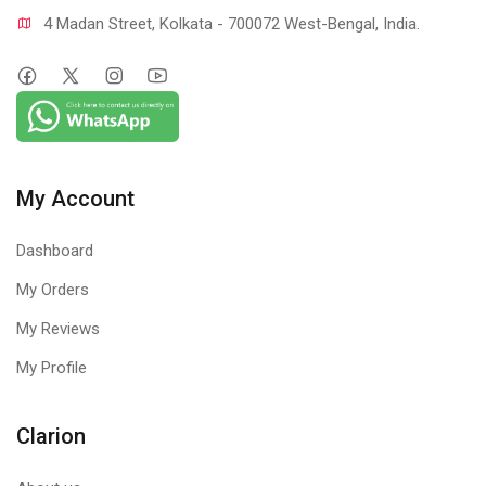
4 Madan Street, Kolkata - 700072 West-Bengal, India.
My Account
Dashboard
My Orders
My Reviews
My Profile
Clarion