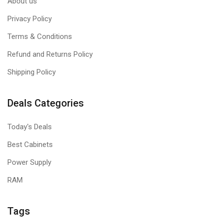
About us
Privacy Policy
Terms & Conditions
Refund and Returns Policy
Shipping Policy
Deals Categories
Today's Deals
Best Cabinets
Power Supply
RAM
Tags