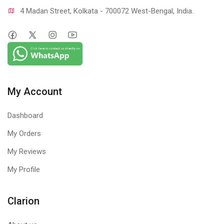
4 Madan Street, Kolkata - 700072 West-Bengal, India.
My Account
Dashboard
My Orders
My Reviews
My Profile
Clarion