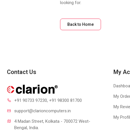
looking for.
Back to Home
Contact Us
My Ac
Dashboa
My Orde
+91 90733 97230
, +91 98300 81700
My Revi
support@clari
oncomputers.in
My Profi
4 Madan Street, Kolkata - 700072 West-
Bengal, India.