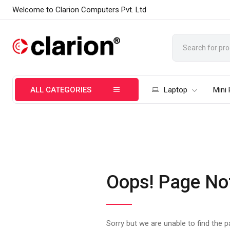
Welcome to Clarion Computers Pvt. Ltd
ALL CATEGORIES
Laptop
Mini
Oops! Page No
Sorry but we are unable to find the 