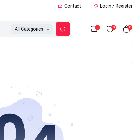
Contact
Login / Register
0
0
0
All Categories