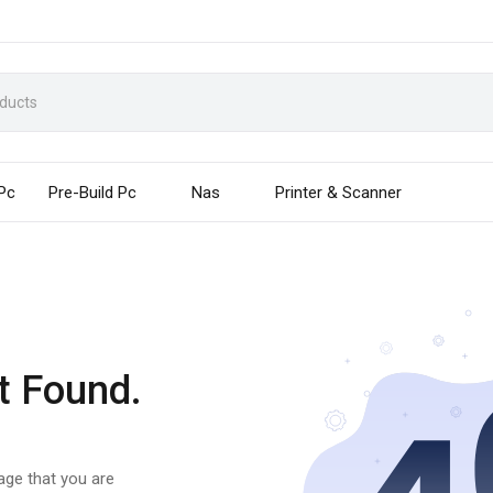
 Pc
Pre-Build Pc
Nas
Printer & Scanner
t Found.
page that you are