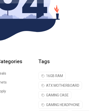
Categories
Tags
eals
16GB RAM
nets
ATX MOTHERBOARD
pply
GAMING CASE
GAMING HEADPHONE