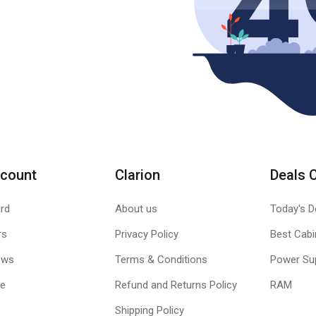
count
Clarion
Deals 
rd
About us
Today's D
rs
Privacy Policy
Best Cabi
ews
Terms & Conditions
Power Su
le
Refund and Returns Policy
RAM
Shipping Policy