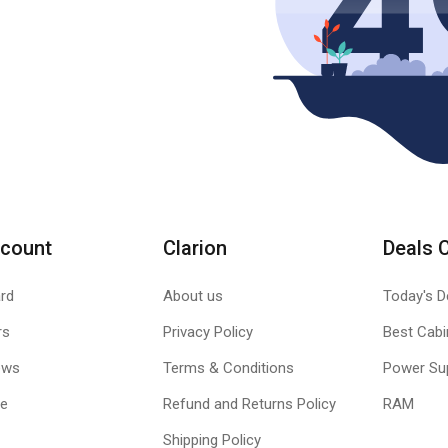
count
Clarion
Deals 
rd
About us
Today's D
rs
Privacy Policy
Best Cabi
ews
Terms & Conditions
Power Su
le
Refund and Returns Policy
RAM
Shipping Policy