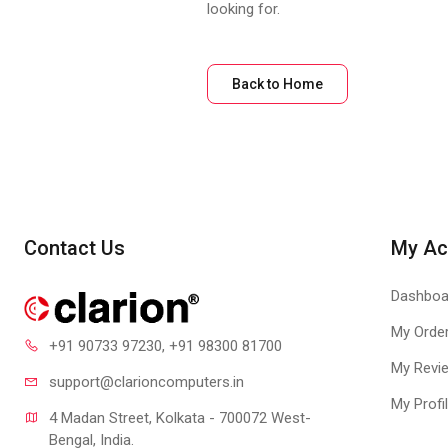
looking for.
Back to Home
Contact Us
My Ac
Dashboa
My Orde
+91 90733 97230
, +91 98300 81700
My Revi
support@clari
oncomputers.in
My Profi
4 Madan Street, Kolkata - 700072 West-
Bengal, India.