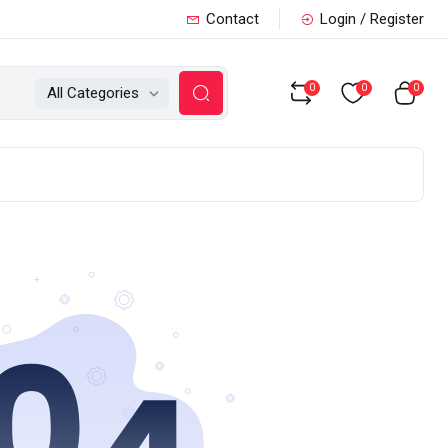
Contact
Login / Register
0
0
0
All Categories