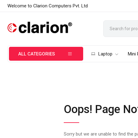
Welcome to Clarion Computers Pvt. Ltd
ALL CATEGORIES
Laptop
Mini
Oops! Page No
Sorry but we are unable to find the 