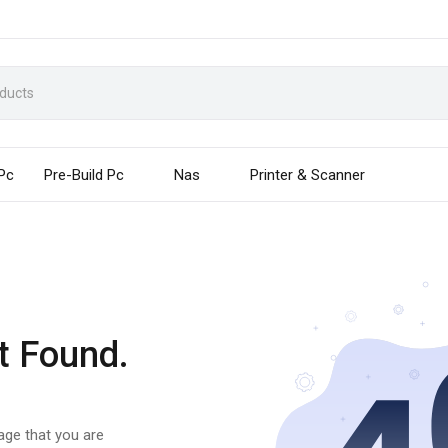
 Pc
Pre-Build Pc
Nas
Printer & Scanner
t Found.
page that you are