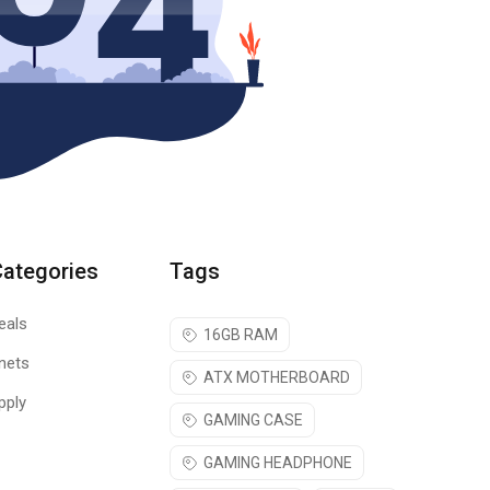
Categories
Tags
eals
16GB RAM
nets
ATX MOTHERBOARD
pply
GAMING CASE
GAMING HEADPHONE