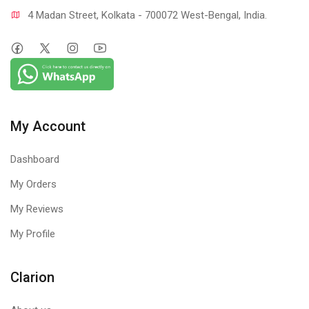
4 Madan Street, Kolkata - 700072 West-Bengal, India.
My Account
Dashboard
My Orders
My Reviews
My Profile
Clarion