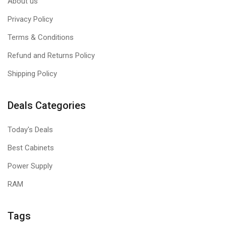
About us
Privacy Policy
Terms & Conditions
Refund and Returns Policy
Shipping Policy
Deals Categories
Today's Deals
Best Cabinets
Power Supply
RAM
Tags