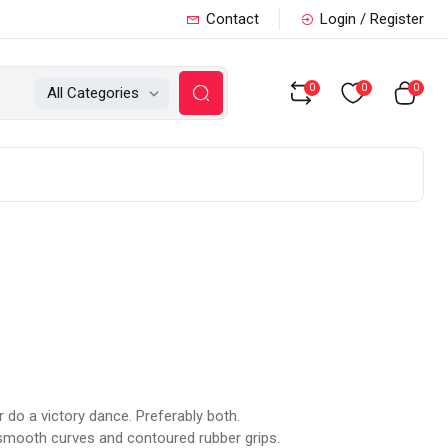
Contact
Login / Register
0
0
0
All Categories
 do a victory dance. Preferably both.
 smooth curves and contoured rubber grips.