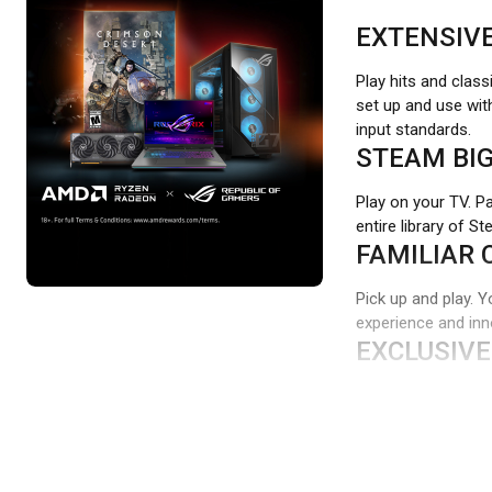
EXTENSIV
Play hits and class
set up and use wit
input standards.
STEAM BIG
Play on your TV. P
entire library of S
FAMILIAR 
Pick up and play. Y
experience and inno
EXCLUSIVE
Standard D-pads res
feel.
WORKS WI
Our game controlle