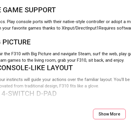
E GAME SUPPORT
ics. Play console ports with their native-style controller or adopt a
h your favorite games thanks to XInput/DirectInput1Requires softw
 PICTURE
air the F310 with Big Picture and navigate Steam, surf the web, pla
team games to the living room, grab your F310, sit back, and enjoy.
CONSOLE-LIKE LAYOUT
our instincts will guide your actions over the familiar layout. You’ll 
vated from traditional design, F310 fits like a glove.
 4-SWITCH D-PAD
t on a single pivot point, resulting in mushy control. The D-pad glid
Show More
TH ANDROID TV
rs work well with Sony Android TV™s. With the controller switch in X