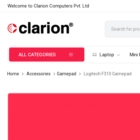
Welcome to Clarion Computers Pvt. Ltd
ALL CATEGORIES
Laptop
Mini
Home
Accessories
Gamepad
Logitech F310 Gamepad