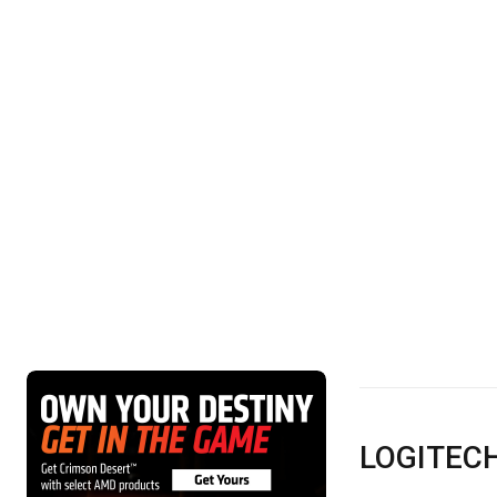
LOGITEC