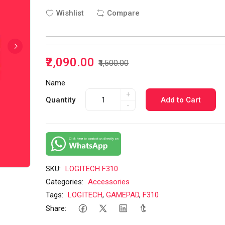
Wishlist
Compare
₹2,090.00
₹4,500.00
Name
+
Quantity
Add to Cart
-
SKU:
LOGITECH F310
Categories:
Accessories
Tags:
LOGITECH
,
GAMEPAD
,
F310
Share: