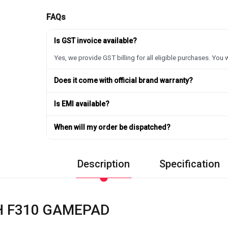
FAQs
Is GST invoice available?
Yes, we provide GST billing for all eligible purchases. You w
Does it come with official brand warranty?
Is EMI available?
When will my order be dispatched?
Description
Specification
H F310 GAMEPAD