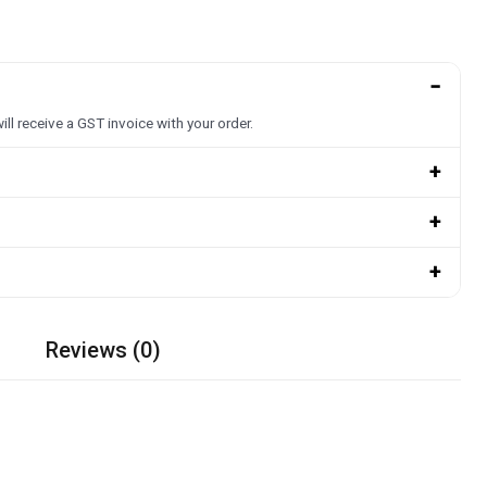
−
ill receive a GST invoice with your order.
+
+
+
Reviews (0)