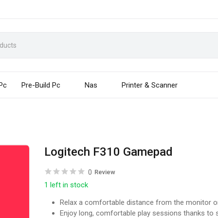
 Pc
Pre-Build Pc
Nas
Printer & Scanner
Logitech F310 Gamepad
0
Review
1 left in stock
Relax a comfortable distance from the monitor or
Enjoy long, comfortable play sessions thanks to