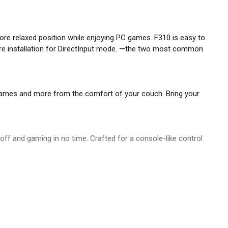
 more relaxed position while enjoying PC games. F310 is easy to
are installation for DirectInput mode. —the two most common
y games and more from the comfort of your couch. Bring your
be off and gaming in no time. Crafted for a console-like control
es over four individual switches for a more responsive, tactile
ID mode, our console-like layout will give you the edge as you