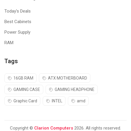
Today's Deals
Best Cabinets
Power Supply
RAM
Tags
16GB RAM
ATX MOTHERBOARD
GAMING CASE
GAMING HEADPHONE
Graphic Card
INTEL
amd
Copyright ©
Clarion Computers
2026. All rights reserved.