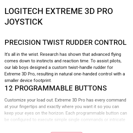
LOGITECH EXTREME 3D PRO
JOYSTICK
PRECISION TWIST RUDDER CONTROL
It’s all in the wrist. Research has shown that advanced flying
comes down to instincts and reaction time. To assist pilots,
our lab boys designed a custom twist-handle rudder for
Extreme 3D Pro, resulting in natural one-handed control with a
smaller device footprint.
12 PROGRAMMABLE BUTTONS
Customize your load out. Extreme 3D Pro has every command
at your fingertips and exactly where you want it so you can
keep your eyes on the horizon. Each programmable button can
be configured to execute simple single commands or intricate
macros involving multiple keystrokes, mouse events, and more.