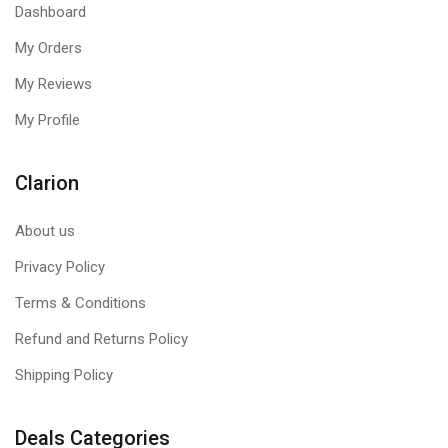
Dashboard
detrimental to performance. The heavy base will hold fast
without tipping for lifting while you do your thing.
My Orders
My Reviews
My Profile
Clarion
About us
Privacy Policy
Terms & Conditions
Refund and Returns Policy
Shipping Policy
Deals Categories