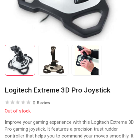
Logitech Extreme 3D Pro Joystick
0
Review
Out of stock
Improve your gaming experience with this Logitech Extreme 3D
Pro gaming joystick. It features a precision trust rudder
controller that helps you to command your moves smoothly. It