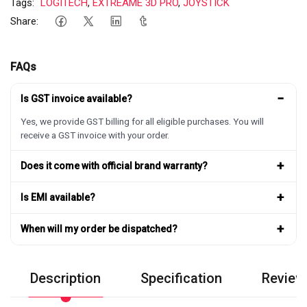
Tags:
LOGITECH
,
EXTREAME 3D PRO
,
JOYSTICK
Share:
FAQs
−
Is GST invoice available?
Yes, we provide GST billing for all eligible purchases. You will
receive a GST invoice with your order.
+
Does it come with official brand warranty?
+
Is EMI available?
+
When will my order be dispatched?
Description
Specification
Review