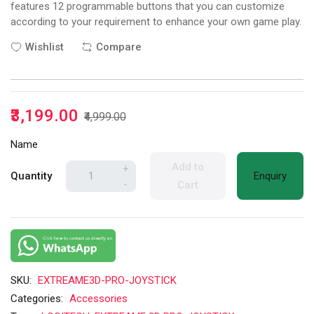
features 12 programmable buttons that you can customize
according to your requirement to enhance your own game play.
Wishlist
Compare
₹3,199.00
₹4,999.00
Name
Add to
+
Quantity
Enquiry
-
Cart
SKU:
EXTREAME3D-PRO-JOYSTICK
Categories:
Accessories