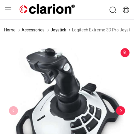
Home
Accessories
Joystick
Logitech Extreme 3D Pro Joystic