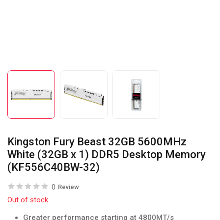
Kingston Fury Beast 32GB 5600MHz
White (32GB x 1) DDR5 Desktop Memory
(KF556C40BW-32)
0
Review
Out of stock
Greater performance starting at 4800MT/s