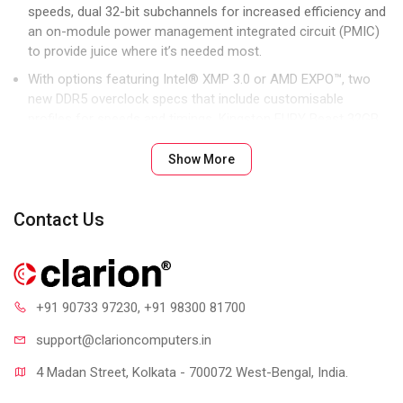
speeds, dual 32-bit subchannels for increased efficiency and
an on-module power management integrated circuit (PMIC)
to provide juice where it’s needed most.
With options featuring Intel® XMP 3.0 or AMD EXPO™, two
new DDR5 overclock specs that include customisable
profiles for speeds and timings, Kingston FURY Beast 32GB
5600mhz White has your compatible overclock solutions
covered.
Show More
Greater starting speed performance
Contact Us
With an aggressive starting speed at 4800MT/s, FURY Beast
32GB 5600mhz White DDR5 is 50% faster than DDR4.
Improved stability for overclocking
+91 90733 97230
, +91 98300 81700
support@clari
oncomputers.in
On-die ECC (ODECC) helps maintain data integrity to sustain
the ultimate performance while you push the limits!
4 Madan Street, Kolkata - 700072 West-Bengal, India.