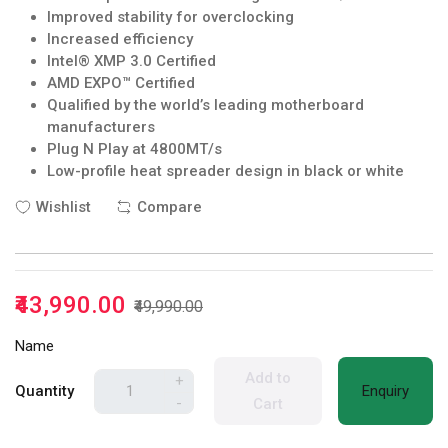
Improved stability for overclocking
Increased efficiency
Intel® XMP 3.0 Certified
AMD EXPO™ Certified
Qualified by the world’s leading motherboard
manufacturers
Plug N Play at 4800MT/s
Low-profile heat spreader design in black or white
Wishlist
Compare
₹43,990.00
₹49,990.00
Name
Add to
+
Quantity
Enquiry
-
Cart