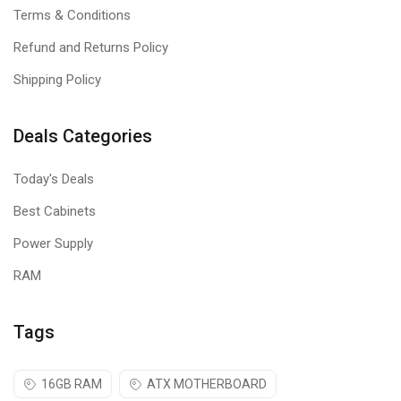
you can build and upgrade with confidence on your preferred
Terms & Conditions
motherboard.
Refund and Returns Policy
Low-profile heat spreader
Shipping Policy
Newly designed heat spreaders in black or white combine bold
styling and outstanding cooling functionality.
Deals Categories
Today's Deals
Best Cabinets
Power Supply
RAM
Tags
16GB RAM
ATX MOTHERBOARD