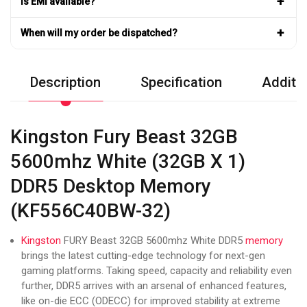
+
Is EMI available?
+
When will my order be dispatched?
Description
Specification
Additio
Kingston Fury Beast 32GB
5600mhz White (32GB X 1)
DDR5 Desktop Memory
(KF556C40BW-32)
Kingston
FURY Beast 32GB 5600mhz White DDR5
memory
brings the latest cutting-edge technology for next-gen
gaming platforms. Taking speed, capacity and reliability even
further, DDR5 arrives with an arsenal of enhanced features,
like on-die ECC (ODECC) for improved stability at extreme