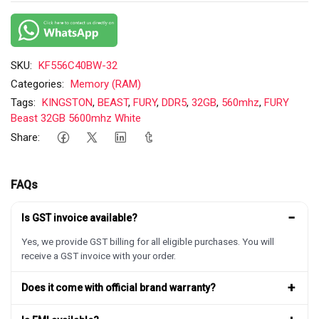
SKU:
KF556C40BW-32
Categories:
Memory (RAM)
Tags:
KINGSTON
,
BEAST
,
FURY
,
DDR5
,
32GB
,
560mhz
,
FURY
Beast 32GB 5600mhz White
Share:
FAQs
−
Is GST invoice available?
Yes, we provide GST billing for all eligible purchases. You will
receive a GST invoice with your order.
+
Does it come with official brand warranty?