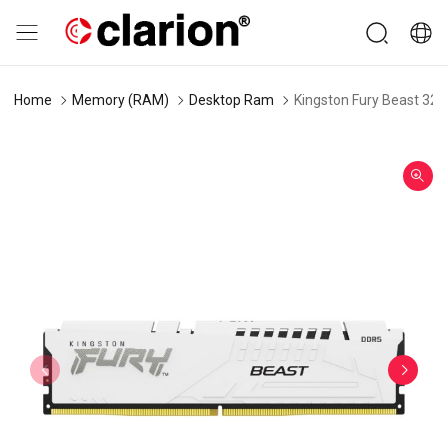
Home
Memory (RAM)
Desktop Ram
Kingston Fury Beast 3