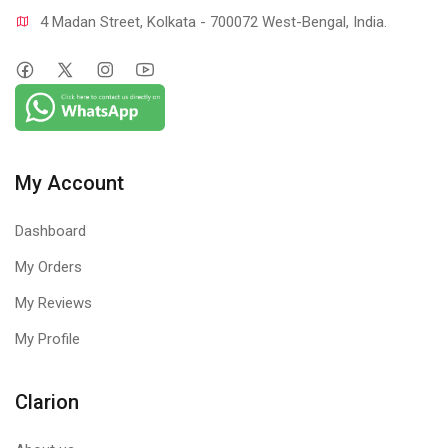
4 Madan Street, Kolkata - 700072 West-Bengal, India.
My Account
Dashboard
My Orders
My Reviews
My Profile
Clarion