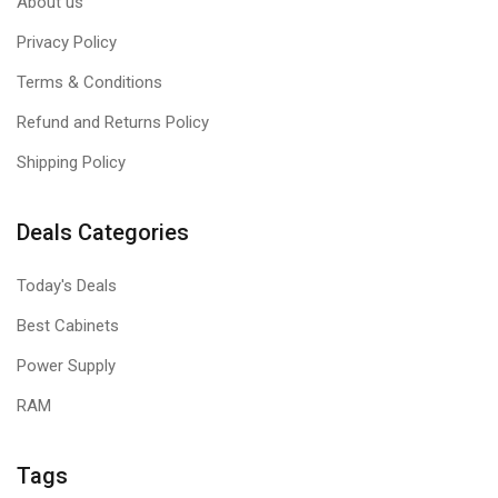
About us
Privacy Policy
Terms & Conditions
Refund and Returns Policy
Shipping Policy
Deals Categories
Today's Deals
Best Cabinets
Power Supply
RAM
Tags