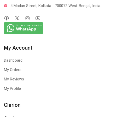
4 Madan Street, Kolkata - 700072 West-Bengal, India.
My Account
Dashboard
My Orders
My Reviews
My Profile
Clarion