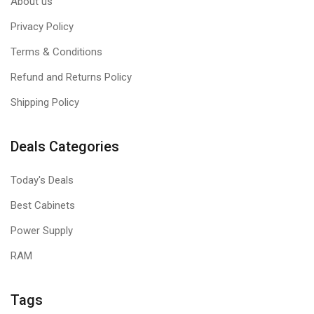
About us
Privacy Policy
Terms & Conditions
Refund and Returns Policy
Shipping Policy
Deals Categories
Today's Deals
Best Cabinets
Power Supply
RAM
Tags