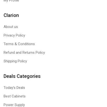
My Profile
Clarion
About us
Privacy Policy
Terms & Conditions
Refund and Returns Policy
Shipping Policy
Deals Categories
Today's Deals
Best Cabinets
Power Supply