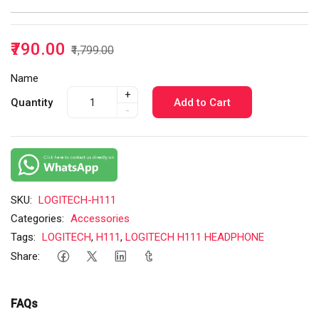
₹790.00
₹1,799.00
Name
+
Quantity
Add to Cart
-
SKU:
LOGITECH-H111
Categories:
Accessories
Tags:
LOGITECH
,
H111
,
LOGITECH H111 HEADPHONE
Share:
FAQs