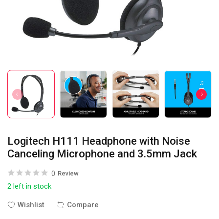
Logitech H111 Headphone with Noise
Canceling Microphone and 3.5mm Jack
0
Review
2 left in stock
Wishlist
Compare