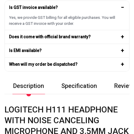
−
Is GST invoice available?
Yes, we provide GST billing for all eligible purchases. You will
receive a GST invoice with your order.
+
Does it come with official brand warranty?
+
Is EMI available?
+
When will my order be dispatched?
Description
Specification
Review
LOGITECH H111 HEADPHONE
WITH NOISE CANCELING
MICROPHONE AND 3.5MM JACK