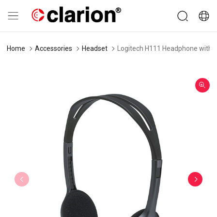
Home
Accessories
Headset
Logitech H111 Headphone with 