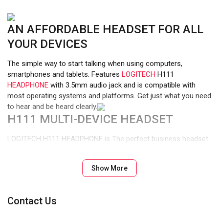
AN AFFORDABLE HEADSET FOR ALL
YOUR DEVICES
The simple way to start talking when using computers,
smartphones and tablets. Features
LOGITECH
H111
HEADPHONE
with 3.5mm audio jack and is compatible with
most operating systems and platforms. Get just what you need
to hear and be heard clearly.
H111 MULTI-DEVICE HEADSET
LOGITECH H111 HEADPHONE is The perfect business headset
for voice calls, Skype, webinars and more. The 235 cm cable is
just the right length to give you the freedom to stand up and
Show More
stretch during long conversations.
STEREO SOUND
Contact Us
Enjoy clear audio for music, games and calls. A reliable headset
for daily tasks including video calls with family or colleagues.