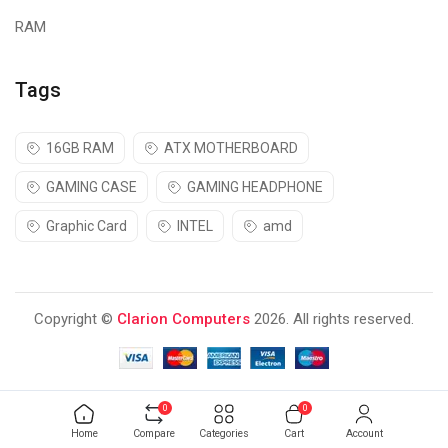
RAM
Tags
16GB RAM
ATX MOTHERBOARD
GAMING CASE
GAMING HEADPHONE
Graphic Card
INTEL
amd
Copyright ©
Clarion Computers
2026. All rights reserved.
0
0
Home
Compare
Categories
Cart
Account