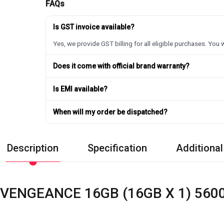
FAQs
Is GST invoice available?
Yes, we provide GST billing for all eligible purchases. You w
Does it come with official brand warranty?
Is EMI available?
When will my order be dispatched?
Description
Specification
Additional
 VENGEANCE 16GB (16GB X 1) 56