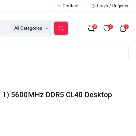
Contact
Login / Register
0
0
0
All Categories
 x 1) 5600MHz DDR5 CL40 Desktop