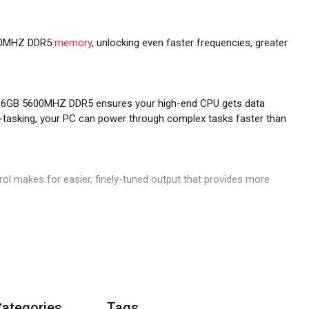
0MHZ DDR5
memory
, unlocking even faster frequencies, greater
16GB 5600MHZ DDR5 ensures your high-end CPU gets data
ti-tasking, your PC can power through complex tasks faster than
rol makes for easier, finely-tuned output that provides more
when you save your own XMP profiles through iCUE. Easily
oards.
Categories
Tags