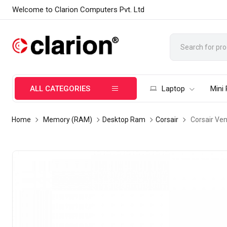
Welcome to Clarion Computers Pvt. Ltd
ALL CATEGORIES
Laptop
Mini
Home
Memory (RAM)
Desktop Ram
Corsair
Corsair Ve