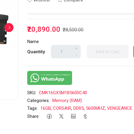
Wishlist
Compare
₹20,890.00
₹28,500.00
Name
+
Quantity
Add to Cart
-
SKU:
CMK16GX5M1B5600C40
Categories:
Memory (RAM)
Tags:
16GB
,
CORSAIR
,
DDR5
,
5600MHZ
,
VENGEANCE
Share: