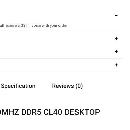
−
ill receive a GST invoice with your order.
+
+
+
 Specification
Reviews (0)
00MHZ DDR5 CL40 DESKTOP