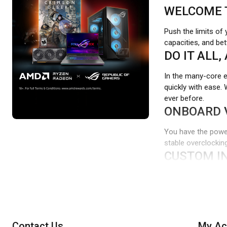
WELCOME 
Push the limits of
capacities, and be
DO IT ALL,
In the many-core
quickly with ease.
ever before.
ONBOARD 
You have the power
stable overclocking
CUSTOM IN
Ditch the tedious 
customize and tailo
WIDE COMP
CORSAIR VENGEANC
Contact Us
My Ac