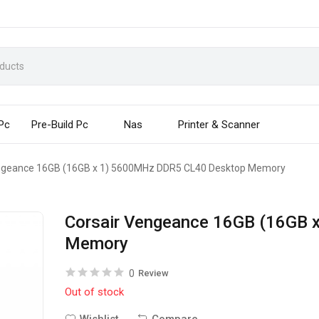
 Pc
Pre-Build Pc
Nas
Printer & Scanner
ngeance 16GB (16GB x 1) 5600MHz DDR5 CL40 Desktop Memory
Corsair Vengeance 16GB (16GB
Memory
0
Review
Out of stock