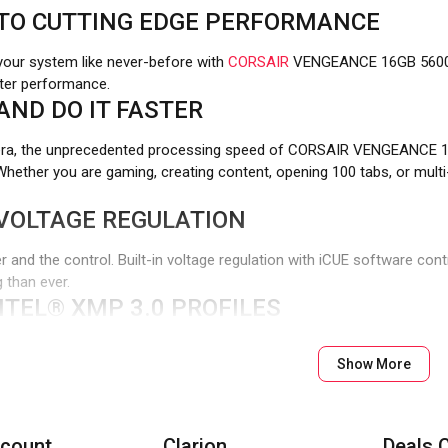
TO CUTTING EDGE PERFORMANCE
 your system like never-before with
CORSAIR
VENGEANCE 16GB 560
tter performance.
 AND DO IT FASTER
 era, the unprecedented processing speed of CORSAIR VENGEANCE 
 Whether you are gaming, creating content, opening 100 tabs, or mul
VOLTAGE REGULATION
 and the control. Built-in voltage regulation with iCUE software cont
 than ever.
TEL® XMP 3.0 PROFILES
process of manually adjusting your performance settings each time 
Show More
r your setting profiles by app or task for greater efficiency.
ATIBILITY
E 16GB 5600MHZ is Optimized for the latest Intel® DDR5 motherb
count
Clarion
Deals 