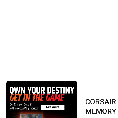
CORSAIR
MEMORY