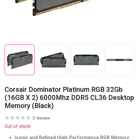
Corsair Dominator Platinum RGB 32Gb
(16GB X 2) 6000Mhz DDR5 CL36 Desktop
Memory (Black)
0
Review
Out of stock
Iconic and Refined High-Performance RGB Memory: