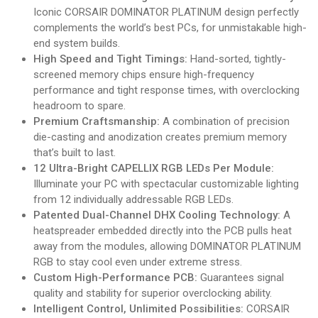
Iconic CORSAIR DOMINATOR PLATINUM design perfectly
complements the world’s best PCs, for unmistakable high-
end system builds.
High Speed and Tight Timings:
Hand-sorted, tightly-
screened memory chips ensure high-frequency
performance and tight response times, with overclocking
headroom to spare.
Premium Craftsmanship:
A combination of precision
die-casting and anodization creates premium memory
that’s built to last.
12 Ultra-Bright CAPELLIX RGB LEDs Per Module:
Illuminate your PC with spectacular customizable lighting
from 12 individually addressable RGB LEDs.
Patented Dual-Channel DHX Cooling Technology:
A
heatspreader embedded directly into the PCB pulls heat
away from the modules, allowing DOMINATOR PLATINUM
RGB to stay cool even under extreme stress.
Custom High-Performance PCB:
Guarantees signal
quality and stability for superior overclocking ability.
Intelligent Control, Unlimited Possibilities:
CORSAIR