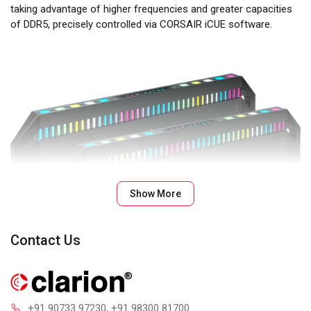
taking advantage of higher frequencies and greater capacities
of DDR5, precisely controlled via CORSAIR iCUE software.
Show More
Contact Us
+91 90733 97230
, +91 98300 81700