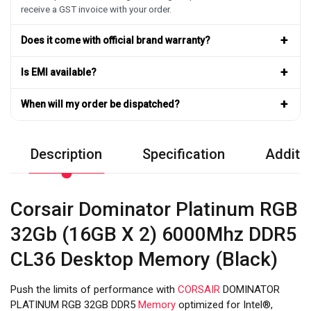
receive a GST invoice with your order.
+
Does it come with official brand warranty?
+
Is EMI available?
+
When will my order be dispatched?
Description
Specification
Additio
Corsair Dominator Platinum RGB
32Gb (16GB X 2) 6000Mhz DDR5
CL36 Desktop Memory (Black)
Push the limits of performance with
CORSAIR
DOMINATOR
PLATINUM RGB 32GB DDR5
Memory
optimized for Intel®,