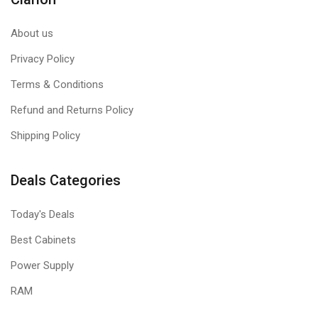
Ditch the tedious process of manually adjusting your
About us
performance settings each time when you save your own
XMP profiles through iCUE.
Privacy Policy
Easily customize and tailor your setting profiles by app or
Terms & Conditions
task for greater efficiency.
Refund and Returns Policy
Shipping Policy
Deals Categories
Today's Deals
Best Cabinets
WIDE COMPATIBILITY
Power Supply
DOMINATOR PLATINUM RGB 32GB is Optimized for the latest
RAM
Intel® DDR5 motherboards.