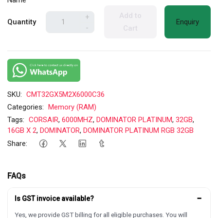
Name
Add to
+
Quantity
Enquiry
-
Cart
SKU:
CMT32GX5M2X6000C36
Categories:
Memory (RAM)
Tags:
CORSAIR
,
6000MHZ
,
DOMINATOR PLATINUM
,
32GB
,
16GB X 2
,
DOMINATOR
,
DOMINATOR PLATINUM RGB 32GB
Share:
FAQs
−
Is GST invoice available?
Yes, we provide GST billing for all eligible purchases. You will