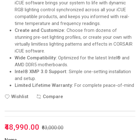
iCUE software brings your system to life with dynamic
RGB lighting control synchronized across all your iCUE
compatible products, and keeps you informed with real-
time temperature and frequency readings.
Create and Customize:
Choose from dozens of
stunning pre-set lighting profiles, or create your own with
virtually limitless lighting patterns and effects in CORSAIR
iCUE software.
Wide Compatibility:
Optimized for the latest Intel® and
AMD DDR5 motherboards.
Intel® XMP 3.0 Support:
Simple one-setting installation
and setup.
Limited Lifetime Warranty:
For complete peace-of-mind
Wishlist
Compare
₹48,990.00
₹63,000.00