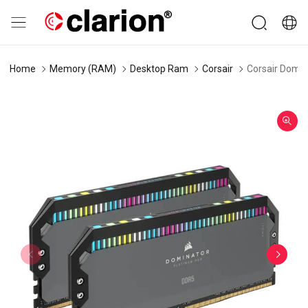
Home
Memory (RAM)
Desktop Ram
Corsair
Corsair Domi