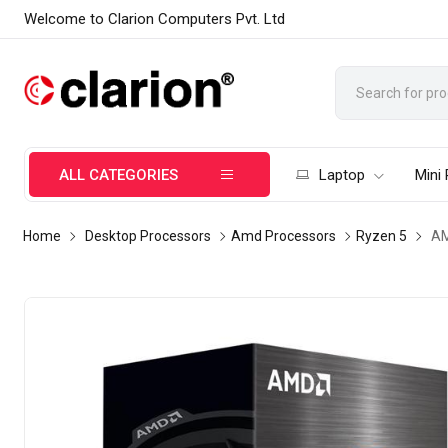
Welcome to Clarion Computers Pvt. Ltd
ALL CATEGORIES
Laptop
Mini
Home
Desktop Processors
Amd Processors
Ryzen 5
AM