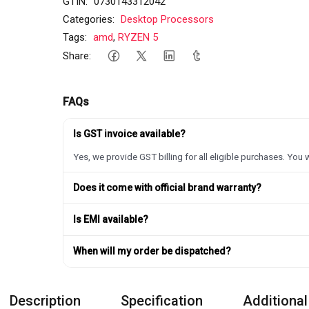
GTIN:
0730143312042
Categories:
Desktop Processors
Tags:
amd
,
RYZEN 5
Share:
FAQs
Is GST invoice available?
Yes, we provide GST billing for all eligible purchases. You w
Does it come with official brand warranty?
Is EMI available?
When will my order be dispatched?
Description
Specification
Additional