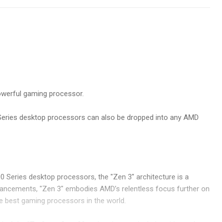
owerful gaming processor.
 Series desktop processors can also be dropped into any AMD
 Series desktop processors, the "Zen 3" architecture is a
nhancements, "Zen 3" embodies AMD’s relentless focus further on
the best gaming processors in the world.