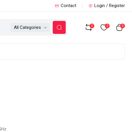
Contact
Login / Register
0
0
0
All Categories
 GHz