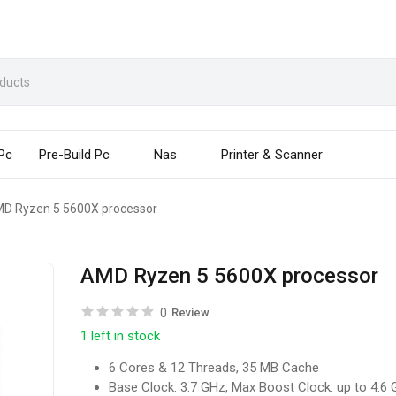
 Pc
Pre-Build Pc
Nas
Printer & Scanner
D Ryzen 5 5600X processor
AMD Ryzen 5 5600X processor
0
Review
1 left in stock
6 Cores & 12 Threads, 35 MB Cache
Base Clock: 3.7 GHz, Max Boost Clock: up to 4.6