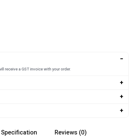
−
ill receive a GST invoice with your order.
+
+
+
 Specification
Reviews (0)