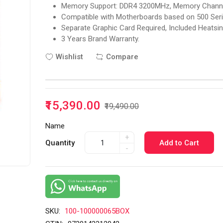
Memory Support: DDR4 3200MHz, Memory Channels
Compatible with Motherboards based on 500 Ser
Separate Graphic Card Required, Included Heatsin
3 Years Brand Warranty.
Wishlist
Compare
₹15,390.00
₹19,490.00
Name
+
Quantity
Add to Cart
-
SKU:
100-100000065BOX