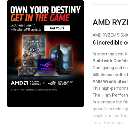
AMD RYZ
AMD RYZEN 5 56
6 incredible 
In short the best 
Build with Confi
Configuring and c
500 Series mother
AMD Wraith Steal
This high-performan
The High Perform
In summary the fas
ground-up redesign
single-core perform
Total Redesign