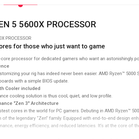
EN 5 5600X PROCESSOR
00X PROCESSOR
cores for those who just want to game
6-core processor for dedicated gamers who want an astonishingly p
dence
ustomizing your rig has indeed never been easier. AMD Ryzen™ 5000
boards with a simple BIOS update.
th Cooler included
ce cooling solution is thus cool, quiet, and low profile.
ance "Zen 3" Architecture
test cores in the world for PC gamers. Debuting in AMD Ryzen™ 5000
 of the legendary "Zen” family. Equipped with end-to-end design e
ance, energy efficiency, and reduced latencies. It’s at the core of 