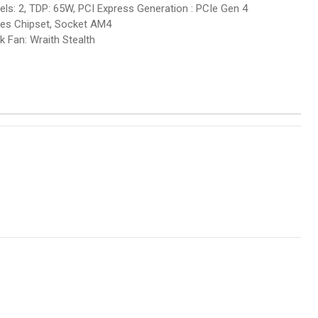
: 2, TDP: 65W, PCI Express Generation : PCIe Gen 4
ies Chipset, Socket AM4
k Fan: Wraith Stealth