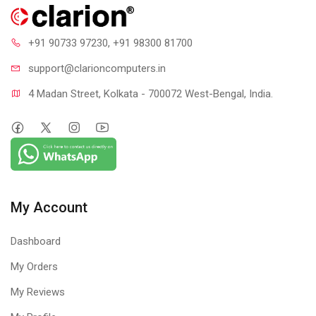
+91 90733 97230
, +91 98300 81700
support@clari
oncomputers.in
4 Madan Street, Kolkata - 700072 West-Bengal, India.
My Account
Dashboard
My Orders
My Reviews