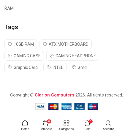
RAM
Tags
16GB RAM
ATX MOTHERBOARD
GAMING CASE
GAMING HEADPHONE
Graphic Card
INTEL
amd
Copyright ©
Clarion Computers
2026. All rights reserved.
0
0
Home
Compare
Categories
Cart
Account