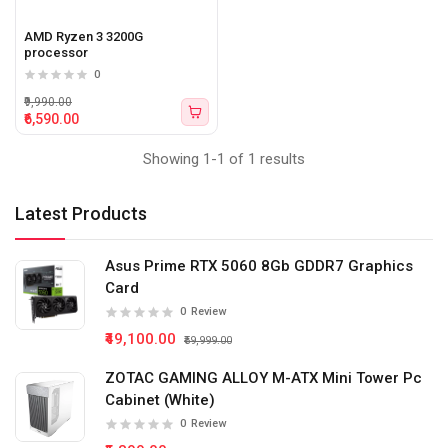
AMD Ryzen 3 3200G
processor
0
₹9,990.00
₹6,590.00
Showing 1-1 of 1 results
Latest Products
Asus Prime RTX 5060 8Gb GDDR7 Graphics
Card
0
Review
₹49,100.00
₹59,999.00
ZOTAC GAMING ALLOY M-ATX Mini Tower Pc
Cabinet (White)
0
Review