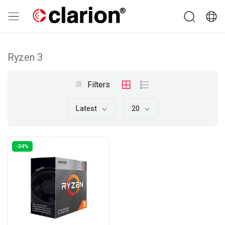
Ryzen 3
Filters
Latest
20
-34%