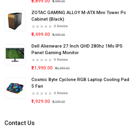
₹5,899.00
₹9,999.00
ZOTAC GAMING ALLOY M-ATX Mini Tower Pc
Cabinet (Black)
0
Review
₹5,499.00
₹9,999.00
Dell Alienware 27 Inch QHD 280hz 1Ms IPS
Panel Gaming Monitor
0
Review
₹21,990.00
₹35,999.00
Cosmic Byte Cyclone RGB Laptop Cooling Pad
5 Fan
0
Review
₹1,929.00
₹2,599.00
Contact Us