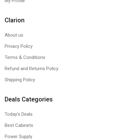
My Profile
Clarion
About us
Privacy Policy
Terms & Conditions
Refund and Returns Policy
Shipping Policy
Deals Categories
Today's Deals
Best Cabinets
Power Supply