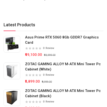
Latest Products
Asus Prime RTX 5060 8Gb GDDR7 Graphics
Card
0
Review
₹49,100.00
₹59,999.00
ZOTAC GAMING ALLOY M-ATX Mini Tower Pc
Cabinet (White)
0
Review
₹5,899.00
₹9,999.00
ZOTAC GAMING ALLOY M-ATX Mini Tower Pc
Cabinet (Black)
0
Review