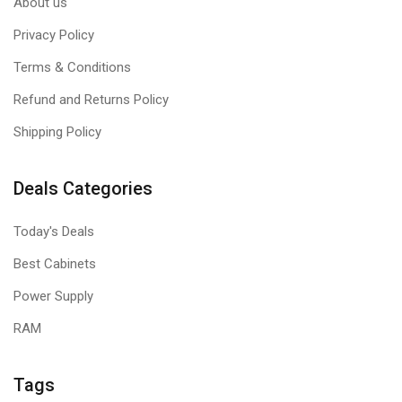
About us
Privacy Policy
Terms & Conditions
Refund and Returns Policy
Shipping Policy
Deals Categories
Today's Deals
Best Cabinets
Power Supply
RAM
Tags