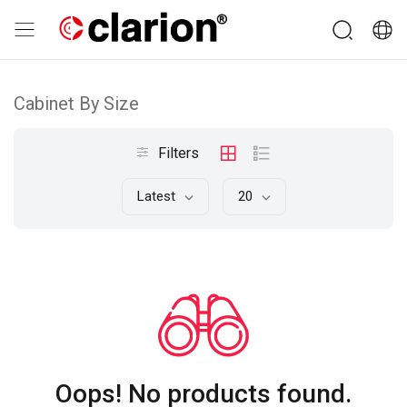
Cabinet By Size
Filters
Latest
20
Oops! No products found.