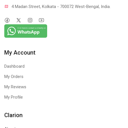
4 Madan Street, Kolkata - 700072 West-Bengal, India.
My Account
Dashboard
My Orders
My Reviews
My Profile
Clarion