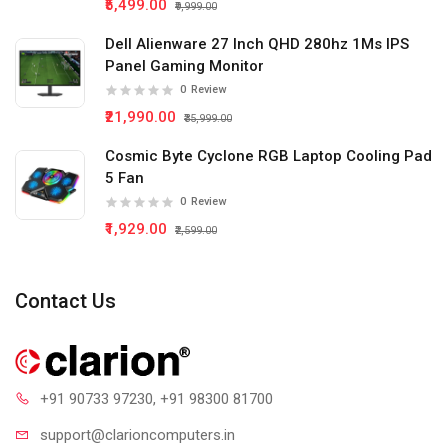
₹5,499.00
₹9,999.00
Dell Alienware 27 Inch QHD 280hz 1Ms IPS
Panel Gaming Monitor
0
Review
₹21,990.00
₹35,999.00
Cosmic Byte Cyclone RGB Laptop Cooling Pad
5 Fan
0
Review
₹1,929.00
₹2,599.00
Contact Us
+91 90733 97230
, +91 98300 81700
support@clari
oncomputers.in