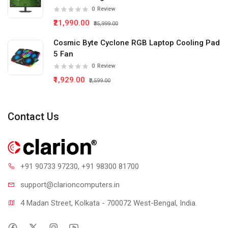
0
Review
₹21,990.00
₹35,999.00
Cosmic Byte Cyclone RGB Laptop Cooling Pad
5 Fan
0
Review
₹1,929.00
₹2,599.00
Contact Us
+91 90733 97230
, +91 98300 81700
support@clari
oncomputers.in
4 Madan Street, Kolkata - 700072 West-Bengal, India.