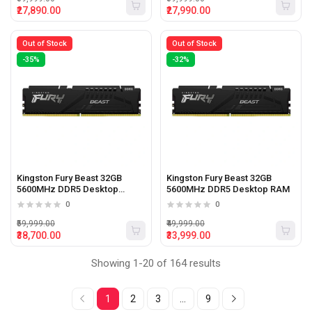
₹27,890.00
₹27,990.00
Out of Stock
Out of Stock
-35%
-32%
Kingston Fury Beast 32GB
Kingston Fury Beast 32GB
5600MHz DDR5 Desktop
5600MHz DDR5 Desktop RAM
Memory
0
0
₹59,999.00
₹49,999.00
₹38,700.00
₹33,999.00
Showing 1-20 of 164 results
1
2
3
...
9