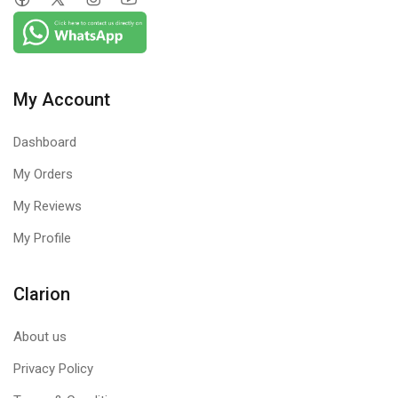
My Account
Dashboard
My Orders
My Reviews
My Profile
Clarion
About us
Privacy Policy