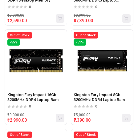
DDR4 Desktop Memory
5600MHz DDR5 Laptop
Memory
0
0
₹19,000.00
₹59,999.00
₹12,590.00
₹47,390.00
Out of Stock
Out of Stock
-55%
-51%
Kingston Fury Impact 16Gb
Kingston Fury Impact 8Gb
3200MHz DDR4 Laptop Ram
3200MHz DDR4 Laptop Ram
0
0
₹29,000.00
₹15,000.00
₹12,990.00
₹7,390.00
Out of Stock
Out of Stock