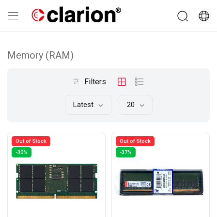
Memory (RAM)
Filters
Latest
20
Out of Stock
Out of Stock
-30%
-37%