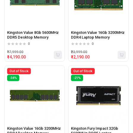
Kingston Value 8Gb 5600MHz
Kingston Value 16Gb 3200MHz
DDR5 Desktop Memory
DDR4 Laptop Memory
0
0
₹17,999.00
₹23,999.00
₹14,190.00
₹12,190.00
Out of Stock
Out of Stock
-34%
-21%
Kingston Value 16Gb 3200MHz
Kingston Fury Impact 32Gb