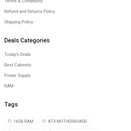
Terms & Conditions
Refund and Returns Policy
Shipping Policy
Deals Categories
Today's Deals
Best Cabinets
Power Supply
RAM
Tags
16GB RAM
ATX MOTHERBOARD