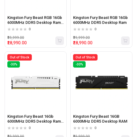
Kingston Fury Beast RGB 16Gb
Kingston Fury Beast RGB 16Gb
6000MHz DDR5 Desktop Ram
6000MHz DDR5 Desktop Ram
White
0
0
₹39,999.00
₹39,999.00
₹28,990.00
₹28,990.00
Out of Stock
Out of Stock
-30%
-30%
Kingston Fury Beast 16Gb
Kingston Fury Beast 16GB
6000MHz DDR5 Desktop Ram
6000MHz DDR5 Desktop RAM
White
0
0
₹39,999.00
₹39,999.00