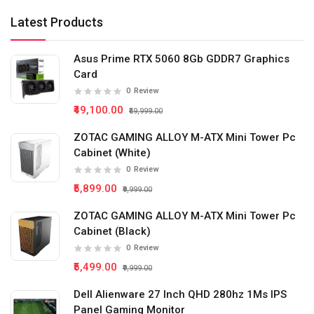
Latest Products
Asus Prime RTX 5060 8Gb GDDR7 Graphics
Card
0
Review
₹49,100.00
₹59,999.00
ZOTAC GAMING ALLOY M-ATX Mini Tower Pc
Cabinet (White)
0
Review
₹5,899.00
₹9,999.00
ZOTAC GAMING ALLOY M-ATX Mini Tower Pc
Cabinet (Black)
0
Review
₹5,499.00
₹9,999.00
Dell Alienware 27 Inch QHD 280hz 1Ms IPS
Panel Gaming Monitor