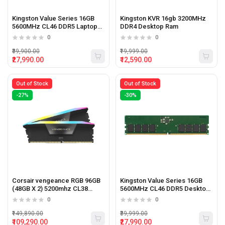
Kingston Value Series 16GB
Kingston KVR 16gb 3200MHz
5600MHz CL46 DDR5 Laptop
DDR4 Desktop Ram
ram
0
0
₹39,900.00
₹19,999.00
₹27,990.00
₹12,590.00
Out of Stock
Out of Stock
-27%
-30%
Corsair vengeance RGB 96GB
Kingston Value Series 16GB
(48GB X 2) 5200mhz CL38
5600MHz CL46 DDR5 Desktop
Desktop Memory
Ram
0
0
₹149,890.00
₹39,999.00
₹109,290.00
₹27,990.00