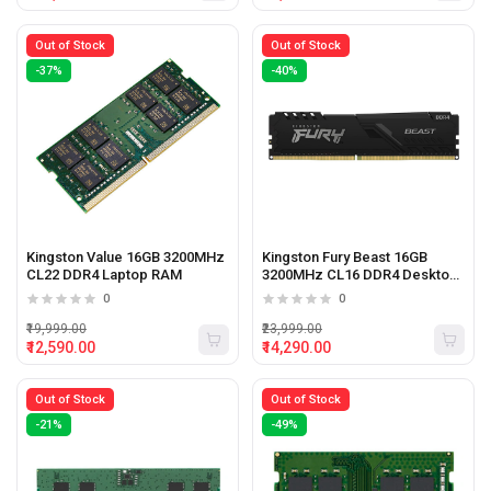
Out of Stock
Out of Stock
-37%
-40%
Kingston Value 16GB 3200MHz
Kingston Fury Beast 16GB
CL22 DDR4 Laptop RAM
3200MHz CL16 DDR4 Desktop
Ram
0
0
₹19,999.00
₹23,999.00
₹12,590.00
₹14,290.00
Out of Stock
Out of Stock
-21%
-49%