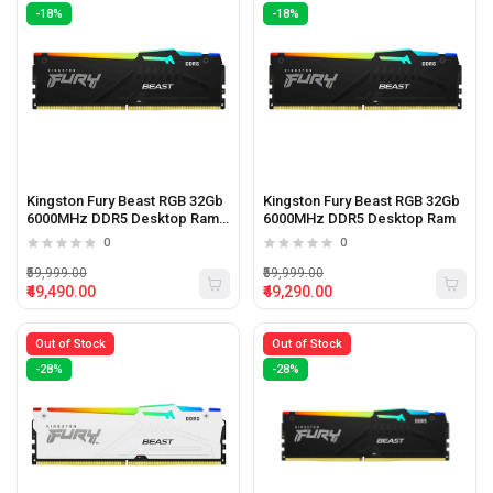
-18%
-18%
Kingston Fury Beast RGB 32Gb
Kingston Fury Beast RGB 32Gb
6000MHz DDR5 Desktop Ram
6000MHz DDR5 Desktop Ram
Black
0
0
₹59,999.00
₹59,999.00
₹49,490.00
₹49,290.00
Out of Stock
Out of Stock
-28%
-28%