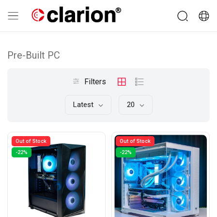
Pre-Built PC
Filters
Latest
20
Out of Stock
Out of Stock
-22%
-22%