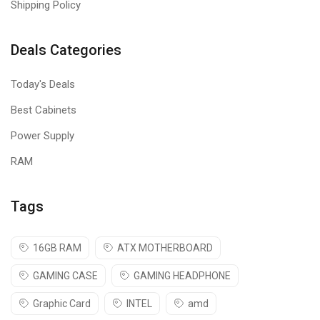
Shipping Policy
Deals Categories
Today's Deals
Best Cabinets
Power Supply
RAM
Tags
16GB RAM
ATX MOTHERBOARD
GAMING CASE
GAMING HEADPHONE
Graphic Card
INTEL
amd