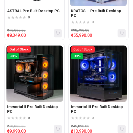
ASTRAL Pre Built Desktop PC
KRATOS -- Pre Built Desktop
PC
0
0
₹113,890.00
₹198,790.00
₹88,349.00
₹155,990.00
Out of Stock
Out of Stock
-24%
-13%
Immortal II Pre Built Desktop
Immortal III Pre Built Desktop
PC
PC
0
0
₹118,000.00
₹245,890.00
₹89,990.00
₹213,990.00