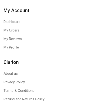
My Account
Dashboard
My Orders
My Reviews
My Profile
Clarion
About us
Privacy Policy
Terms & Conditions
Refund and Returns Policy