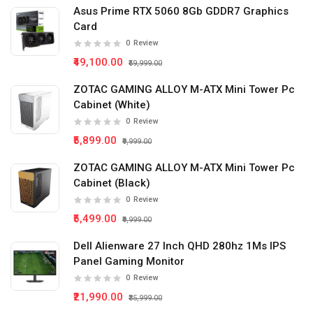
Asus Prime RTX 5060 8Gb GDDR7 Graphics
Card
0
Review
₹49,100.00
₹59,999.00
ZOTAC GAMING ALLOY M-ATX Mini Tower Pc
Cabinet (White)
0
Review
₹5,899.00
₹9,999.00
ZOTAC GAMING ALLOY M-ATX Mini Tower Pc
Cabinet (Black)
0
Review
₹5,499.00
₹9,999.00
Dell Alienware 27 Inch QHD 280hz 1Ms IPS
Panel Gaming Monitor
0
Review
₹21,990.00
₹35,999.00