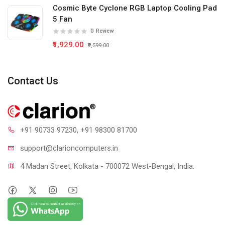
Cosmic Byte Cyclone RGB Laptop Cooling Pad
5 Fan
0
Review
₹1,929.00
₹2,599.00
Contact Us
+91 90733 97230
, +91 98300 81700
support@clari
oncomputers.in
4 Madan Street, Kolkata - 700072 West-Bengal, India.