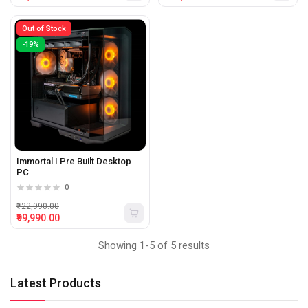
Out of Stock
-19%
Immortal I Pre Built Desktop
PC
0
₹122,990.00
₹99,990.00
Showing 1-5 of 5 results
Latest Products