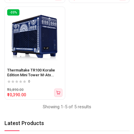
-35%
Thermaltake TR100 Koralie
Edition Mini Tower M-Atx
cabinet (Black)
0
₹15,890.00
₹10,390.00
Showing 1-5 of 5 results
Latest Products