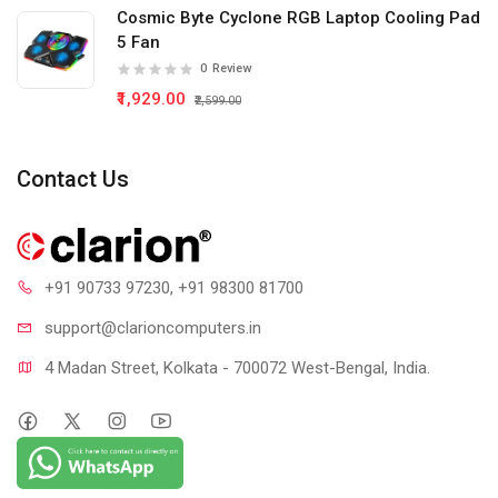
Cosmic Byte Cyclone RGB Laptop Cooling Pad
5 Fan
0
Review
₹1,929.00
₹2,599.00
Contact Us
+91 90733 97230
, +91 98300 81700
support@clari
oncomputers.in
4 Madan Street, Kolkata - 700072 West-Bengal, India.