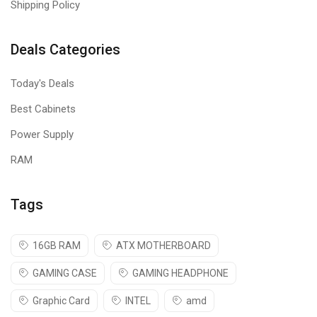
Shipping Policy
Deals Categories
Today's Deals
Best Cabinets
Power Supply
RAM
Tags
16GB RAM
ATX MOTHERBOARD
GAMING CASE
GAMING HEADPHONE
Graphic Card
INTEL
amd