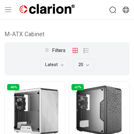
M-ATX Cabinet
Filters
Latest
20
-46%
-67%