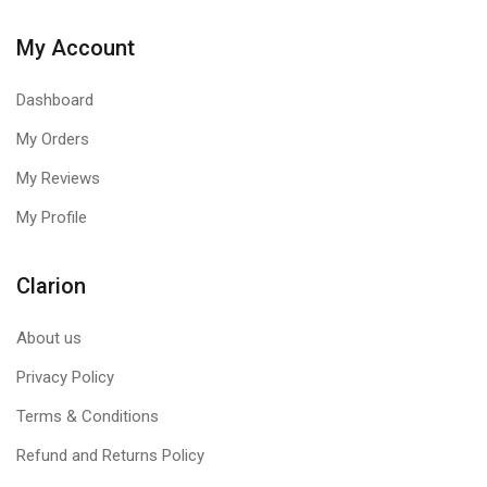
My Account
Dashboard
My Orders
My Reviews
My Profile
Clarion
About us
Privacy Policy
Terms & Conditions
Refund and Returns Policy