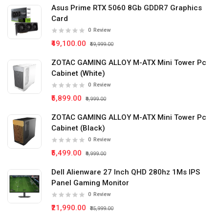
Asus Prime RTX 5060 8Gb GDDR7 Graphics
Card
0
Review
₹49,100.00
₹59,999.00
ZOTAC GAMING ALLOY M-ATX Mini Tower Pc
Cabinet (White)
0
Review
₹5,899.00
₹9,999.00
ZOTAC GAMING ALLOY M-ATX Mini Tower Pc
Cabinet (Black)
0
Review
₹5,499.00
₹9,999.00
Dell Alienware 27 Inch QHD 280hz 1Ms IPS
Panel Gaming Monitor
0
Review
₹21,990.00
₹35,999.00