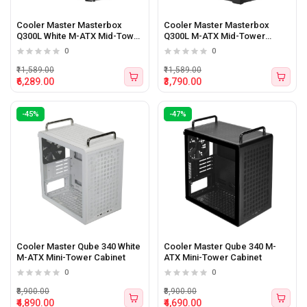
Cooler Master Masterbox
Cooler Master Masterbox
Q300L White M-ATX Mid-Tower
Q300L M-ATX Mid-Tower
Cabinet
Cabinet
0
0
₹11,589.00
₹11,589.00
₹6,289.00
₹3,790.00
-45%
-47%
Cooler Master Qube 340 White
Cooler Master Qube 340 M-
M-ATX Mini-Tower Cabinet
ATX Mini-Tower Cabinet
0
0
₹8,900.00
₹8,900.00
₹4,890.00
₹4,690.00