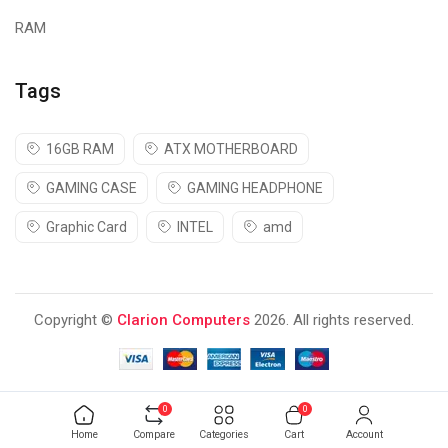
RAM
Tags
16GB RAM
ATX MOTHERBOARD
GAMING CASE
GAMING HEADPHONE
Graphic Card
INTEL
amd
Copyright ©
Clarion Computers
2026. All rights reserved.
0
0
Home
Compare
Categories
Cart
Account