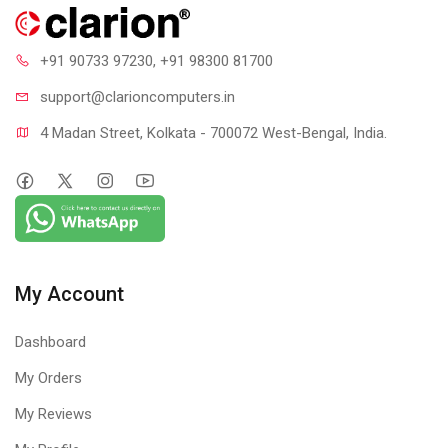
+91 90733 97230
, +91 98300 81700
support@clari
oncomputers.in
4 Madan Street, Kolkata - 700072 West-Bengal, India.
My Account
Dashboard
My Orders
My Reviews