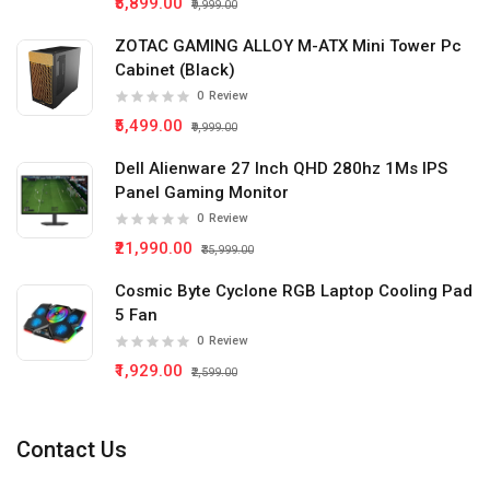
₹5,899.00
₹9,999.00
ZOTAC GAMING ALLOY M-ATX Mini Tower Pc
Cabinet (Black)
0
Review
₹5,499.00
₹9,999.00
Dell Alienware 27 Inch QHD 280hz 1Ms IPS
Panel Gaming Monitor
0
Review
₹21,990.00
₹35,999.00
Cosmic Byte Cyclone RGB Laptop Cooling Pad
5 Fan
0
Review
₹1,929.00
₹2,599.00
Contact Us