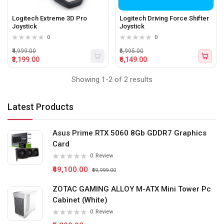
Logitech Extreme 3D Pro
Logitech Driving Force Shifter
Joystick
Joystick
0
0
₹4,999.00
₹6,995.00
₹3,199.00
₹6,149.00
Showing 1-2 of 2 results
Latest Products
Asus Prime RTX 5060 8Gb GDDR7 Graphics
Card
0
Review
₹49,100.00
₹59,999.00
ZOTAC GAMING ALLOY M-ATX Mini Tower Pc
Cabinet (White)
0
Review