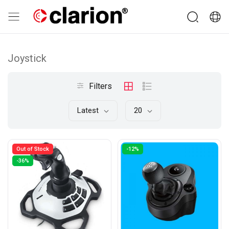
Joystick
Filters
Latest
20
Out of Stock
-12%
-36%