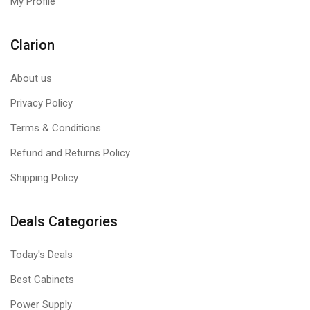
My Profile
Clarion
About us
Privacy Policy
Terms & Conditions
Refund and Returns Policy
Shipping Policy
Deals Categories
Today's Deals
Best Cabinets
Power Supply