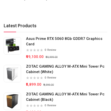
Latest Products
Asus Prime RTX 5060 8Gb GDDR7 Graphics
Card
0
Review
₹49,100.00
₹59,999.00
ZOTAC GAMING ALLOY M-ATX Mini Tower Pc
Cabinet (White)
0
Review
₹5,899.00
₹9,999.00
ZOTAC GAMING ALLOY M-ATX Mini Tower Pc
Cabinet (Black)
0
Review