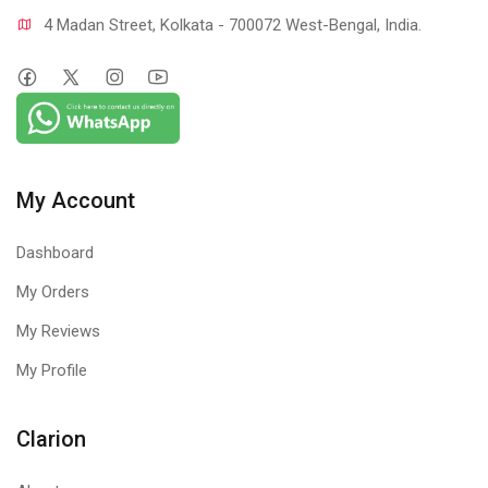
4 Madan Street, Kolkata - 700072 West-Bengal, India.
My Account
Dashboard
My Orders
My Reviews
My Profile
Clarion