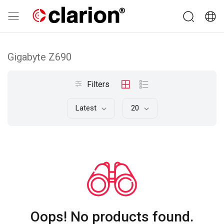
Gigabyte Z690
Filters
Latest
20
Oops! No products found.