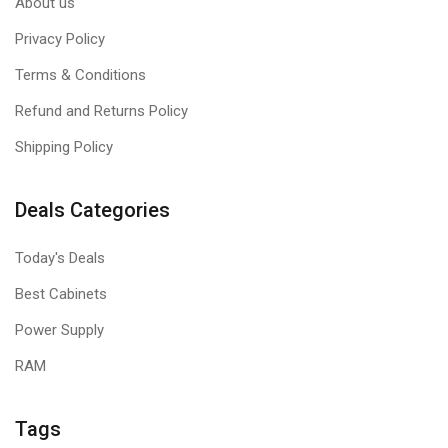
About us
Privacy Policy
Terms & Conditions
Refund and Returns Policy
Shipping Policy
Deals Categories
Today's Deals
Best Cabinets
Power Supply
RAM
Tags