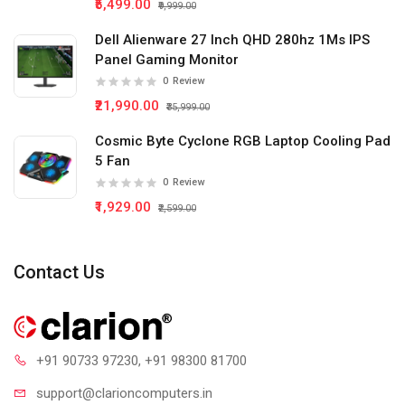
₹5,499.00
₹9,999.00
Dell Alienware 27 Inch QHD 280hz 1Ms IPS
Panel Gaming Monitor
0
Review
₹21,990.00
₹35,999.00
Cosmic Byte Cyclone RGB Laptop Cooling Pad
5 Fan
0
Review
₹1,929.00
₹2,599.00
Contact Us
+91 90733 97230
, +91 98300 81700
support@clari
oncomputers.in