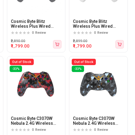
Cosmic Byte Blitz
Cosmic Byte Blitz
Wireless Plus Wired
Wireless Plus Wired
Gamepad for PC (Grey)
Gamepad for PC (white)
0
Review
0
Review
₹2,890.00
₹2,899.00
₹1,799.00
₹1,799.00
Out of Stock
Out of Stock
-33%
-33%
Cosmic Byte C3070W
Cosmic Byte C3070W
Nebula 2.4G Wireless
Nebula 2.4G Wireless
Gamepad for PC/PS3 with
Gamepad for PC/PS3 with
0
Review
0
Review
Support for Windows
Support for Windows