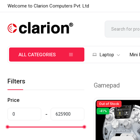
Welcome to Clarion Computers Pvt. Ltd
ALL CATEGORIES
Laptop
Mini
Filters
Gamepad
Price
Out of Stock
-41%