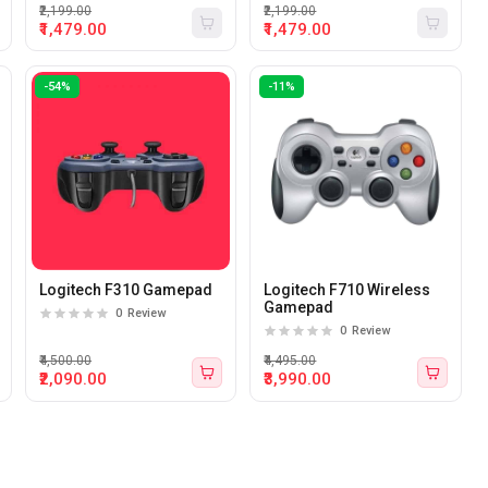
XP/7/8/10 (Camo Red)
XP/7/8/10 (Camo Black)
₹2,199.00
₹2,199.00
₹1,479.00
₹1,479.00
-54%
-11%
Logitech F310 Gamepad
Logitech F710 Wireless
Gamepad
0
Review
0
Review
₹4,500.00
₹4,495.00
₹2,090.00
₹3,990.00