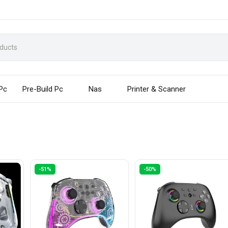
 Pc
Pre-Build Pc
Nas
Printer & Scanner
-51%
-50%