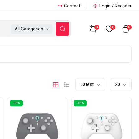
Contact
Login / Register
0
0
0
All Categories
Latest
20
-38%
-38%