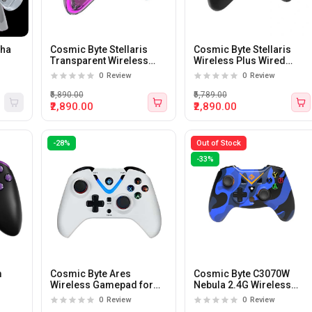
pha
Cosmic Byte Stellaris
Cosmic Byte Stellaris
Transparent Wireless
Wireless Plus Wired
ay
Plus Wired Gamepad For
Gamepad For PC (Black)
0
Review
0
Review
PC (Transparent)
₹5,890.00
₹5,789.00
₹2,890.00
₹2,890.00
-28%
Out of Stock
-33%
m
Cosmic Byte Ares
Cosmic Byte C3070W
Wireless Gamepad for
Nebula 2.4G Wireless
PC (White)
Gamepad for PC/PS3 with
0
Review
0
Review
Support for Windows