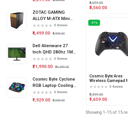
₹9,999.00
₹5,599.00
₹3,560.00
ZOTAC GAMING
ALLOY M-ATX Mini
-31%
Tower Pc Cabinet
0
Review
(Black)
₹5,499.00
₹9,999.00
Dell Alienware 27
Inch QHD 280hz 1Ms
IPS Panel Gaming
0
Review
Monitor
₹21,990.00
₹35,999.00
Cosmic Byte Ares
Cosmic Byte Cyclone
Wireless Gamepad f
PC (Black)
RGB Laptop Cooling
0
Review
Pad 5 Fan
0
Review
₹2,399.00
₹1,659.00
₹1,929.00
₹2,599.00
Showing 1-15 of 15 re