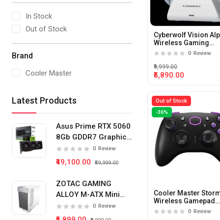
In Stock
Out of Stock
Cyberwolf Vision Al
Wireless Gaming
Controller with Displ
0
Review
Brand
(White)
₹9,999.00
Cooler Master
₹5,890.00
Latest Products
Out of Stock
-36%
Asus Prime RTX 5060
8Gb GDDR7 Graphics
Card
0
Review
₹49,100.00
₹59,999.00
ZOTAC GAMING
Cooler Master Stor
ALLOY M-ATX Mini
Wireless Gamepad
Tower Pc Cabinet
0
Review
(Black)
0
Review
(White)
₹5,899.00